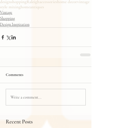
design
shopping
Raleigh
accessories
home decor
vintage
style mixing
home
antiques
Vintage
Shopping
Design Inspiration
Comments
Write a comment...
Recent Posts