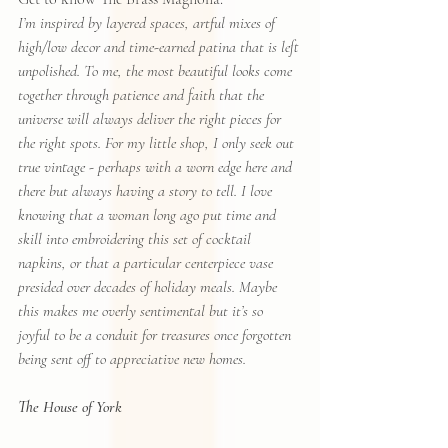
I’m inspired by layered spaces, artful mixes of 
high/low decor and time-earned patina that is left 
unpolished. To me, the most beautiful looks come 
together through patience and faith that the 
universe will always deliver the right pieces for 
the right spots. For my little shop, I only seek out 
true vintage - perhaps with a worn edge here and 
there but always having a story to tell. I love 
knowing that a woman long ago put time and 
skill into embroidering this set of cocktail 
napkins, or that a particular centerpiece vase 
presided over decades of holiday meals. Maybe 
this makes me overly sentimental but it’s so 
joyful to be a conduit for treasures once forgotten 
being sent off to appreciative new homes.
The House of York