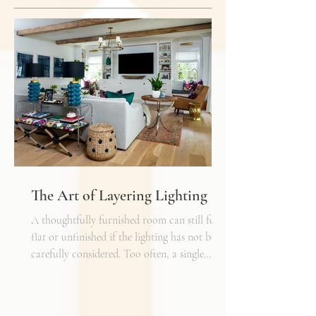
The Art of Layering Lighting
A thoughtfully furnished room can still feel
flat or unfinished if the lighting has not been
carefully considered. Too often, a single
overhead fixture is expected to do all the
work. While it may provide general
illumination, it rarely creates the warmth,