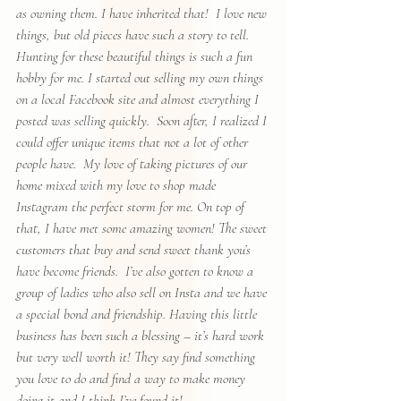
as owning them. I have inherited that!  I love new 
things, but old pieces have such a story to tell.  
Hunting for these beautiful things is such a fun 
hobby for me. I started out selling my own things 
on a local Facebook site and almost everything I 
posted was selling quickly.  Soon after, I realized I 
could offer unique items that not a lot of other 
people have.  My love of taking pictures of our 
home mixed with my love to shop made 
Instagram the perfect storm for me. On top of 
that, I have met some amazing women! The sweet 
customers that buy and send sweet thank you’s 
have become friends.  I’ve also gotten to know a 
group of ladies who also sell on Insta and we have 
a special bond and friendship. Having this little 
business has been such a blessing – it’s hard work 
but very well worth it! They say find something 
you love to do and find a way to make money 
doing it and I think I’ve found it!  