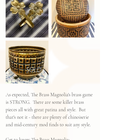
As expected, The Brass Magnolia's brass game 
is STRONG.  There are some killer brass 
pieces all with great patina and style.  But 
that's not it - there are plenty of chinoiserie 
and mid-century mod finds to suit any style.  
Get to know The Brass Magnolia: