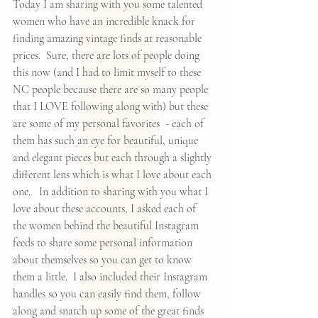
Today I am sharing with you some talented 
women who have an incredible knack for 
finding amazing vintage finds at reasonable 
prices.  Sure, there are lots of people doing 
this now (and I had to limit myself to these 
NC people because there are so many people 
that I LOVE following along with) but these 
are some of my personal favorites  - each of 
them has such an eye for beautiful, unique 
and elegant pieces but each through a slightly 
different lens which is what I love about each 
one.   In addition to sharing with you what I 
love about these accounts, I asked each of 
the women behind the beautiful Instagram 
feeds to share some personal information 
about themselves so you can get to know 
them a little.  I also included their Instagram 
handles so you can easily find them, follow 
along and snatch up some of the great finds 