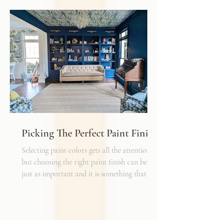
with a rug as a jumping off point - it truly
can make or break a space. Invest in as high-
quality rug as you can afford - synthetic ones
have a cheaper price tag but also a shorter
shelf life whereas a natural fiber like wool
may cost a little more up front, but i
Picking The Perfect Paint Finish
Selecting paint colors gets all the attention,
but choosing the right paint finish can be
just as important and it is something that I
get asked about a lot. The finish determines
how the color reads in your space, how well
the walls hold up to daily life, and the overall