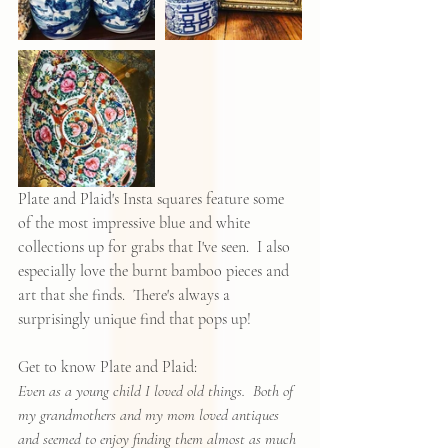
Plate and Plaid's Insta squares feature some 
of the most impressive blue and white 
collections up for grabs that I've seen.  I also 
especially love the burnt bamboo pieces and 
art that she finds.  There's always a 
surprisingly unique find that pops up!  
Get to know Plate and Plaid:
Even as a young child I loved old things.  Both of 
my grandmothers and my mom loved antiques 
and seemed to enjoy finding them almost as much 