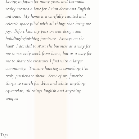
Living in Japan for many years and Bermuda 
really created a love for Asian decor and English 
antiques.  My home is a carefully curated and 
eclectic space filled with all things that bring me 
joy.  Before kids my passion was design and 
building/refinishing furniture.  Always on the 
hunt, I decided to start the business as a way for 
me to not only work from home, but as a way for 
me to share the treasures I find with a larger 
community.  Treasure hunting is something I"m 
truly passionate about.  Some of my favorite 
things to search for...blue and white, anything 
equestrian, all things English and anything 
unique!
Tags: