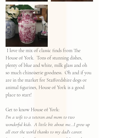
 I love the mix of classic finds from The 
House of York.  Tons of stunning dishes, 
plenty of blue and white, milk glass and oh 
so much chinoiserie goodness.  Oh and if you 
are in the market for Staffordshire dogs or 
animal figurines, House of York is a good 
place to start!  
Get to know House of York:
I'm a wife to a veteran and mom to two 
wonderful kids.  A little bit about me...I grew up 
all over the world thanks to my dad's career.  