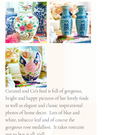
Curated and Co's feed is full of gorgeous, 
bright and happy pictures of her lovely finds 
as well as elegant and classic inspirational 
photos of home decor.  Lots of blue and 
white, tobacco leaf and of course the 
gorgeous rose medallion.  It takes restraint 
not to buy it all, y'all.  