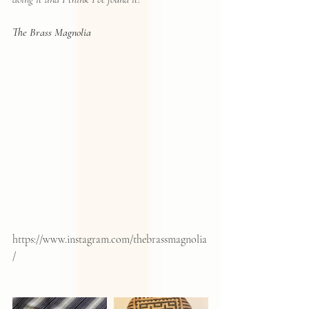
The Brass Magnolia
https://www.instagram.com/thebrassmagnolia
/