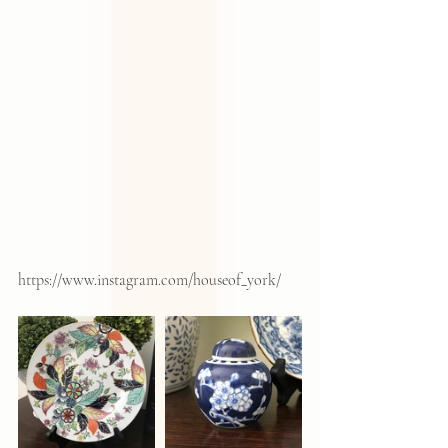
https://www.instagram.com/houseof_york/