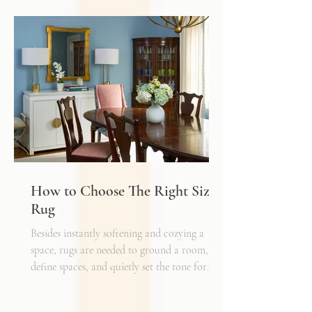
depth, and flexibility that make a space truly
inviting. Just as we layer textures, finishes,
and materials in a well-designed interior, we
must also layer light.
How to Choose The Right Sized
Rug
Besides instantly softening and cozying a
space, rugs are needed to ground a room,
define spaces, and quietly set the tone for
how every other detail comes together.
Typically, I'll start scheming spaces, starting