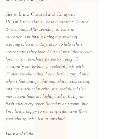
Get to know Curated and Company:
Hi! I’m Jessica Davis - head curator at Curated 
& Company. After spending 10 years in 
education, I’m finally living my dream of 
sourcing eclectic vintage decor to help others 
create spaces they love. As a self proclaimed color 
lover with a penchant for pattern play, I’m 
constantly on the hunt for colorful finds with 
Chinoiserie-chic vibes. I do a little happy dance 
when I find vintage blue and white, tobacco leaf, 
and my absolute favorite- rose medallion! Our 
most recent finds are highlighted in Instagram 
flash sales every other Thursday at 7:30pm, but 
I’m always happy to source specific items from 
your vintage wish list at anytime! 
Plate and Plaid