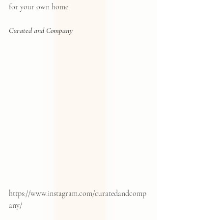
for your own home.  
Curated and Company
https://www.instagram.com/curatedandcomp
any/