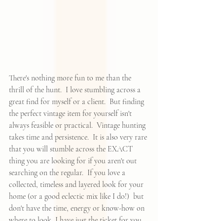
There's nothing more fun to me than the 
thrill of the hunt.  I love stumbling across a 
great find for myself or a client.  But finding 
the perfect vintage item for yourself isn't 
always feasible or practical.  Vintage hunting 
takes time and persistence.  It is also very rare 
that you will stumble across the EXACT 
thing you are looking for if you aren't out 
searching on the regular.  If you love a 
collected, timeless and layered look for your 
home (or a good eclectic mix like I do!)  but 
don't have the time, energy or know-how on 
where to look, I have just the ticket for you. 