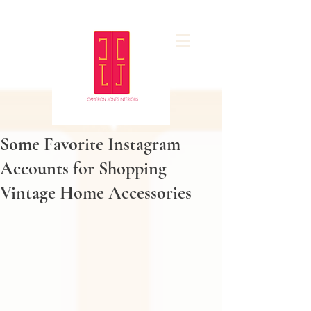
Some Favorite Instagram
Accounts for Shopping
Vintage Home Accessories