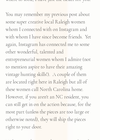
You may remember 
my previous post about 
some super creative local Raleigh women
whom I connected with on Instagram and 
with whom I have since become friends.  Yet 
again, Instagram has connected me to some 
other wonderful, talented and 
entrepreneurial women whom I admire (not 
to mention aspire to have their amazing 
vintage hunting skills!).  A couple of them 
are located right here in Raleigh but all of 
these women call North Carolina home.  
However, if you aren't an NC resident, you 
can still get in on the action because, for the 
most part (unless the pieces are too large or 
otherwise noted), they will ship the pieces 
right to your door.  