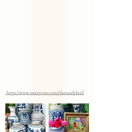
 https://www.instagram.com/plateandplaid/