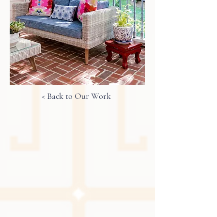
< Back to Our Work