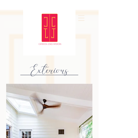
Exteriors