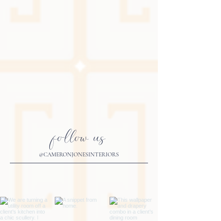
follow us
@CAMERONJONESINTERIORS