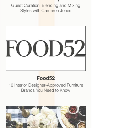
Guest Curation: Blending and Mixing
Styles with Cameron Jones
Food52
10 Interior Designer-Approved Furniture
Brands You Need to Know