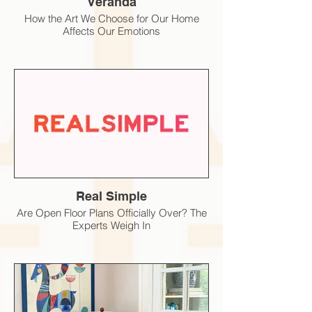
Veranda
How the Art We Choose for Our Home
Affects Our Emotions
Real Simple
Are Open Floor Plans Officially Over? The
Experts Weigh In