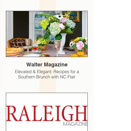
Walter Magazine
Elevated & Elegant: Recipes for a
Southern Brunch with NC Flair