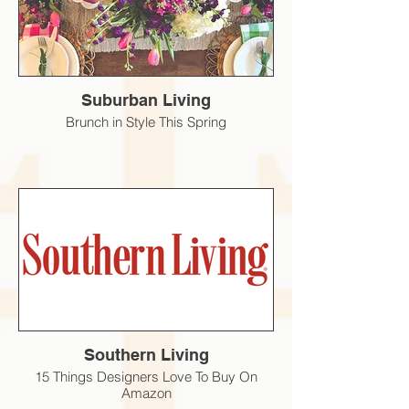
Suburban Living
Brunch in Style This Spring
Southern Living
15 Things Designers Love To Buy On
Amazon