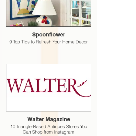
Spoonflower
9 Top Tips to Refresh Your Home Decor
Walter Magazine
10 Triangle-Based Antiques Stores You
Can Shop from Instagram