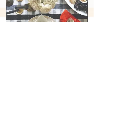
Suburban Living
Host a Halloween Gathering on a Not So
Scary Budget
The Chalet Momma
Hello Mrs. Jones