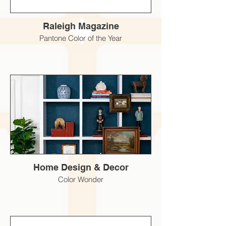
Raleigh Magazine
Pantone Color of the Year
Home Design & Decor
Color Wonder