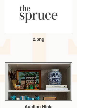
2.png
Auction Ninja