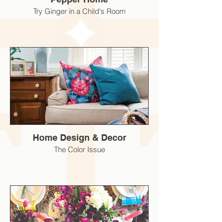
Try Ginger in a Child's Room
Home Design & Decor
The Color Issue