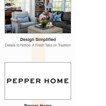
Design Simplified
Details to Notice: A Fresh Take on Tradition
Pepper Home