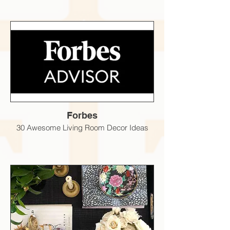
Forbes
30 Awesome Living Room Decor Ideas