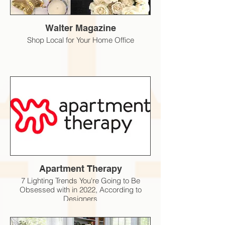
Walter Magazine
Shop Local for Your Home Office
Apartment Therapy
7 Lighting Trends You're Going to Be
Obsessed with in 2022, According to
Designers