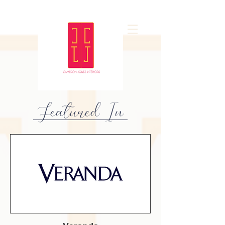
Featured In