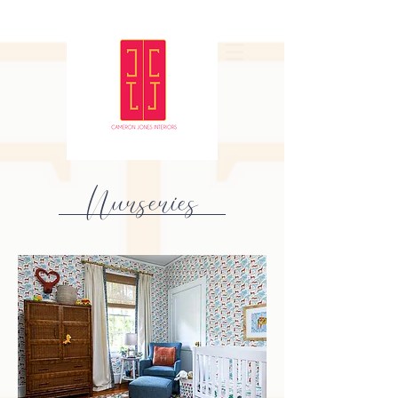
Nurseries