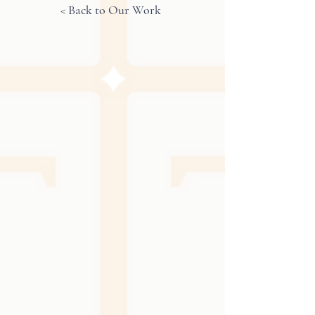
< Back to Our Work