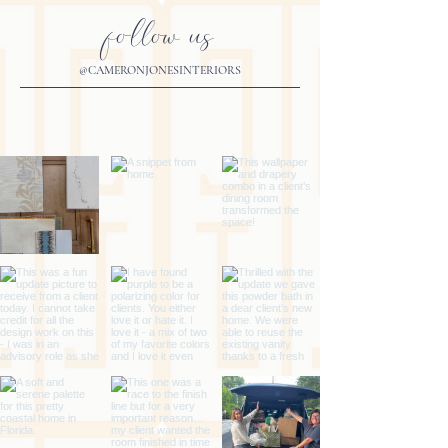
follow us
@CAMERONJONESINTERIORS