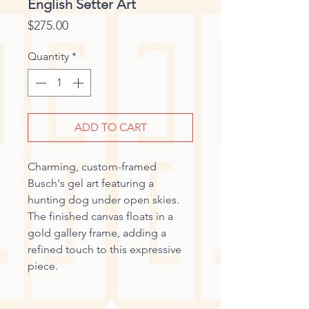
English Setter Art
Price
$275.00
Quantity
*
ADD TO CART
Charming, custom-framed
Busch's gel art featuring a
hunting dog under open skies.
The finished canvas floats in a
gold gallery frame, adding a
refined touch to this expressive
piece.