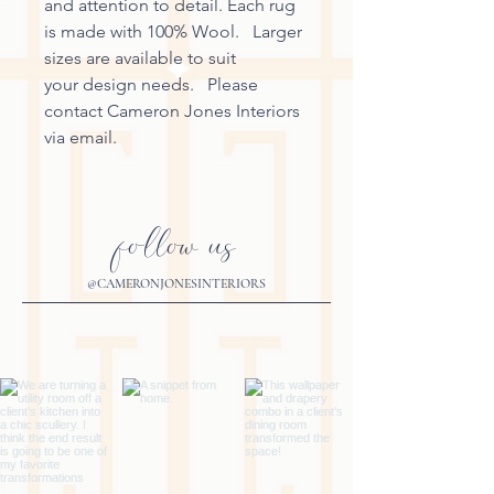
and attention to detail. Each rug
is made with 100% Wool. Larger
sizes are available to suit
your design needs. Please
contact Cameron Jones Interiors
via email.
follow us
@CAMERONJONESINTERIORS