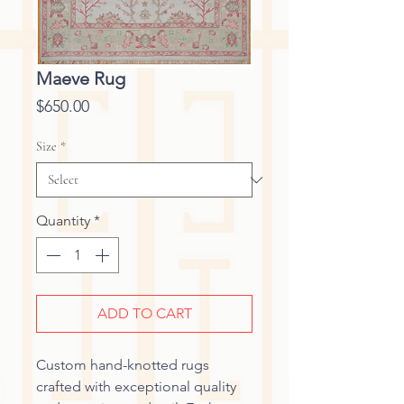
Maeve Rug
Price
$650.00
Size
*
Quantity
*
ADD TO CART
Custom hand-knotted rugs
crafted with exceptional quality