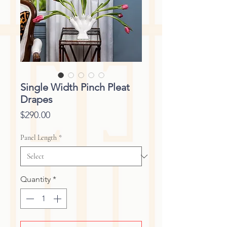
Single Width Pinch Pleat
Drapes
Price
$290.00
Panel Length
*
Quantity
*