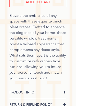
ADD TO CART
Elevate the ambiance of any
space with these equisite pinch
pleat drapes. Crafted to enhance
the elegance of your home, these
versatile window treatments
boast a tailored appearance that
complements any decor style.
What sets them apart is the ability
to customize with various tape
options, allowing you to infuse
your personal touch and match
your unique aesthetic!
PRODUCT INFO
Single Panel Width: 18 1/2" + Return
RETURN & REFUND POLICY