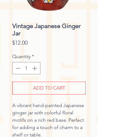
Vintage Japanese Ginger
Jar
Price
$12.00
Quantity
*
ADD TO CART
A vibrant hand-painted Japanese
ginger jar with colorful floral
motifs on a rich red base. Perfect
for adding a touch of charm to a
shelf or table.