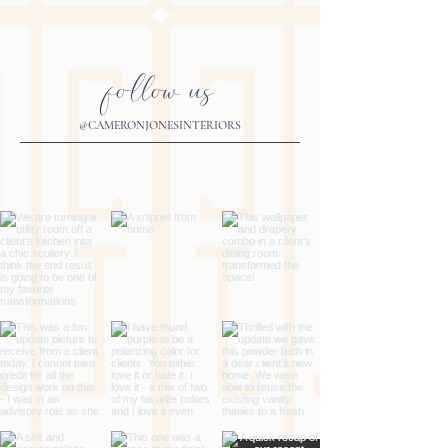
follow us
@CAMERONJONESINTERIORS