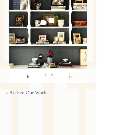
< Back to Our Work