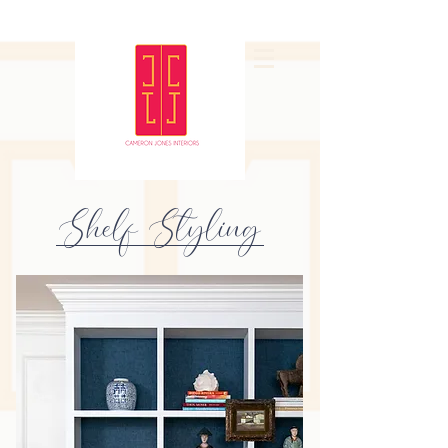
Shelf Styling