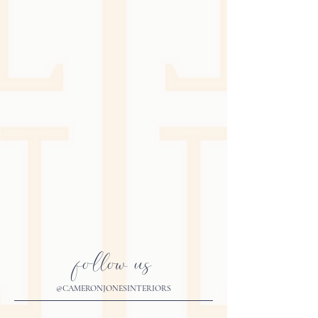
follow us
@CAMERONJONESINTERIORS