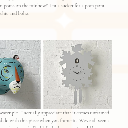
pom poms on the rainbow?  I'm a sucker for a pom pom.  
 chic and boho.
 water pic.  I actually appreciate that it comes unframed 
 do with this piece when you frame it.  We've all seen a 