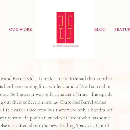
S
OUR WORK
BLOG
FEATUR
e and Barrel Kids
.  It makes me a little sad that another 
his has been coming for a while...Land of Nod started in 
01.  So I guess it was only a matter of time.  The upside 
ing out their collection into 40 Crate and Barrel stores 
little easier since previous there were only a handful of 
cently teamed up with 
Genevieve Gorder
who has some 
else as excited about 
the new Trading Spaces
 as I am?!) 