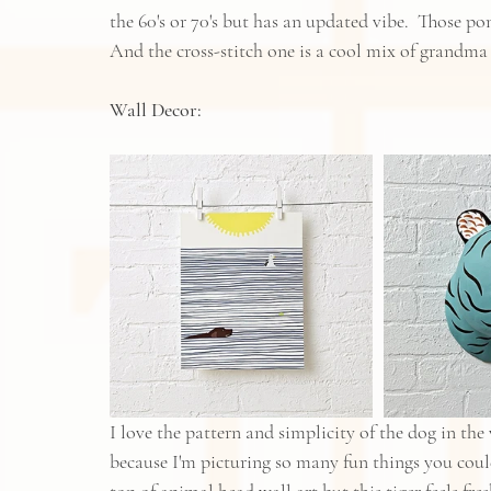
the 60's or 70's but has an updated vibe.  Those 
And the cross-stitch one is a cool mix of grandma
Wall Decor:​
I love the pattern and simplicity of the dog in the
because I'm picturing so many fun things you could