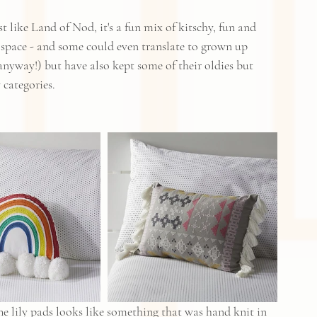
 like Land of Nod, it's a fun mix of kitschy, fun and 
s space - and some could even translate to grown up 
yway!) but have also kept some of their oldies but 
categories.  
he lily pads looks like something that was hand knit in 