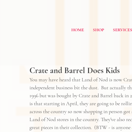
HOME
SHOP
SERVICE
Crate and Barrel Does Kids
You may have heard that Land of Nod is now 
Crat
independent business bit the dust.  But actually t
1996 but was bought by Crate and Barrel back in 20
is that starting in April, they are going to be roll
across the country so now shopping in person got a 
Land of Nod stores in the country. They've also re
great pieces in their collection.  (BTW - is anyone 