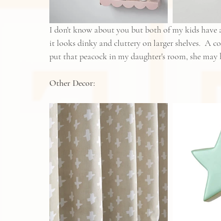
I don't know about you but both of my kids have a
it looks dinky and cluttery on larger shelves.  A co
put that peacock in my daughter's room, she ma
Other Decor: