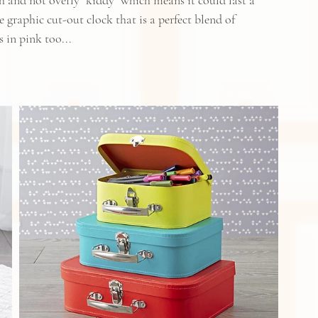
esh and not overly "kiddy" which means it could last a 
 graphic cut-out clock that is a perfect blend of 
 in pink too...