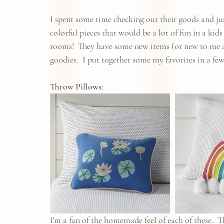
I spent some time checking out their goods and just
colorful pieces that would be a lot of fun in a kid
rooms!  They have some new items (or new to me an
goodies.  I put together some my favorites in a few 
Throw Pillows:
I'm a fan of the homemade feel of each of these.  T