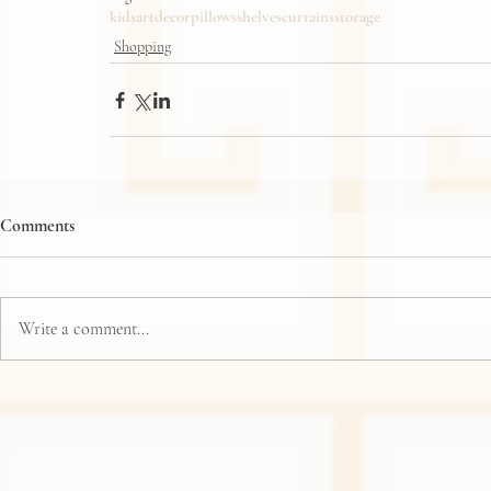
kids
art
decor
pillows
shelves
curtains
storage
Shopping
Comments
Write a comment...