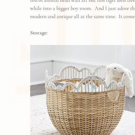
ton of animal head wall art but this tiger feels fr
while into a bigger boy room.  And I just adore the
modern and antique all at the same time.  It comes
Storage: