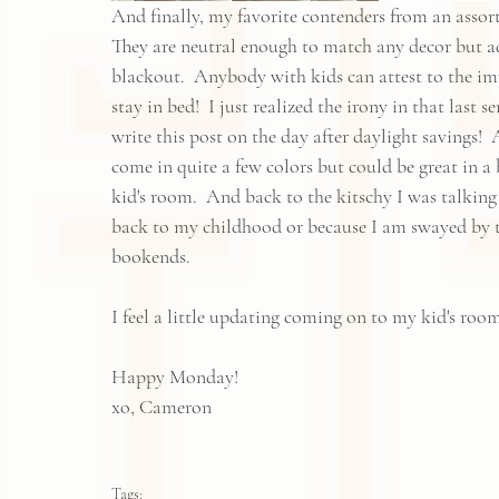
And finally, my favorite contenders from an assortm
They are neutral enough to match any decor but ad
blackout.  Anybody with kids can attest to the impo
stay in bed!  I just realized the irony in that last 
write this post on the day after daylight savings! 
come in quite a few colors but could be great in
kid's room.  And back to the kitschy I was talking a
back to my childhood or because I am swayed by th
bookends.  
I feel a little updating coming on to my kid's rooms
Happy Monday!  
xo, Cameron
Tags: