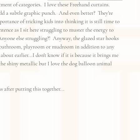
ent of categories.  I love these Freehand curtains.  
d a subtle graphic punch.  And even better?  They're 
rtance of tricking kids into thinking it is still time to 
sentence as I sit here struggling to muster the energy to 
 Anyone else struggling?!  Anyway, the glazed star hooks 
 a bathroom, playroom or mudroom in addition to any 
bout earlier...I don't know if it is because it brings me 
e shiny metallic but I love the dog balloon animal 
 after putting this together...