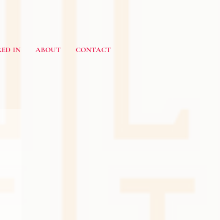
ED IN
ABOUT
CONTACT