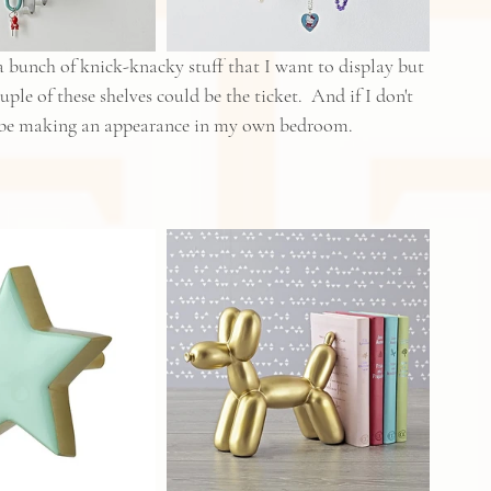
 bunch of knick-knacky stuff that I want to display but 
uple of these shelves could be the ticket.  And if I don't 
y be making an appearance in my own bedroom.