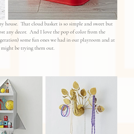
 house.  That cloud basket is so simple and sweet but 
most any decor.  And I love the pop of color from the 
aggeration) some fun ones we had in our playroom and at 
I might be trying them out.