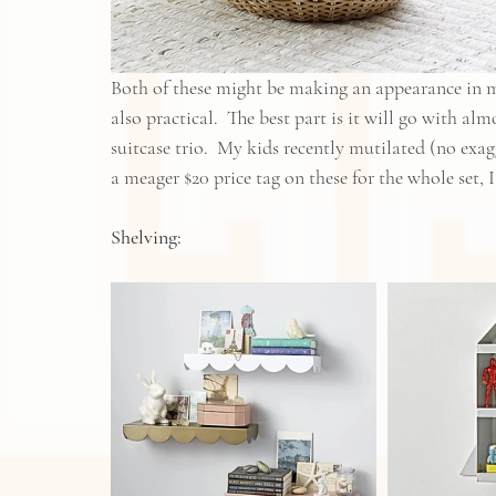
Both of these might be making an appearance in my
also practical.  The best part is it will go with al
suitcase trio.  My kids recently mutilated (no ex
a meager $20 price tag on these for the whole set, 
Shelving: