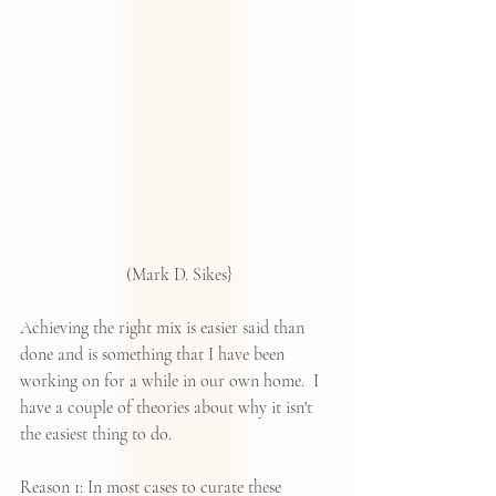
 (Mark D. Sikes}
Achieving the right mix is easier said than 
done and is something that I have been 
working on for a while in our own home.  I 
have a couple of theories about why it isn't 
the easiest thing to do.
Reason 1: In most cases to curate these 