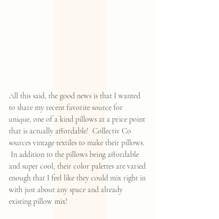
All this said, the good news is that I wanted 
to share my recent favorite source for 
unique, one of a kind pillows at a price point 
that is actually affordable!  
Collectiv Co
sources vintage textiles to make their pillows. 
 In addition to the pillows being affordable 
and super cool, their color palettes are varied 
enough that I feel like they could mix right in 
with just about any space and already 
existing pillow mix!  