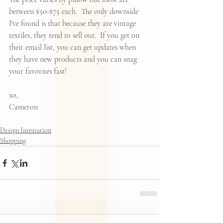
between $50-$75 each.  The only downside 
I've found is that because they are vintage 
textiles, they tend to sell out.  If you get on 
their email list, you can get updates when 
they have new products and you can snag 
your favorites fast!  
xo, 
Cameron
Design Inspiration
Shopping