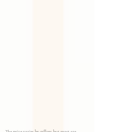
The price varies by pillow but most are 