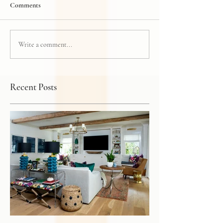
Comments
Write a comment...
Recent Posts