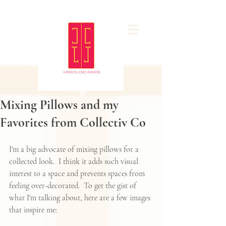
Mixing Pillows and my
Favorites from Collectiv Co
I'm a big advocate of mixing pillows for a 
collected look.  I think it adds such visual 
interest to a space and prevents spaces from 
feeling over-decorated.  To get the gist of 
what I'm talking about, here are a few images 
that inspire me: