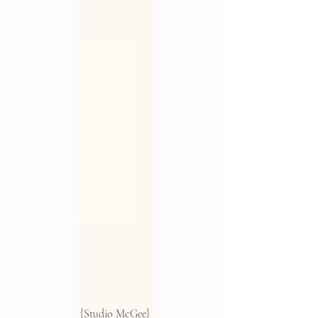
 {Studio McGee}