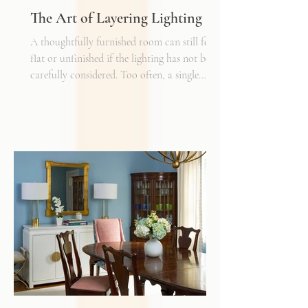
The Art of Layering Lighting
A thoughtfully furnished room can still feel
flat or unfinished if the lighting has not been
carefully considered. Too often, a single
overhead fixture is expected to do all the
work. While it may provide general
illumination, it rarely creates the warmth,
depth, and flexibility that make a space truly
inviting. Just as we layer textures, finishes,
and materials in a well-designed interior, we
must also layer light.