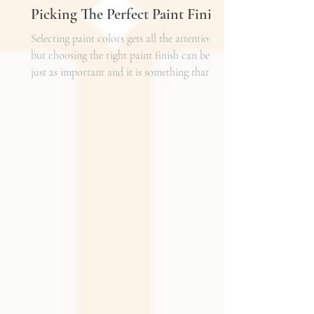
Picking The Perfect Paint Finish
Selecting paint colors gets all the attention,
but choosing the right paint finish can be
just as important and it is something that I
get asked about a lot. The finish determines
how the color reads in your space, how well
the walls hold up to daily life, and the overall
mood of the room. It can be the perfect
complement to the textiles and finishes you
already have, creating a cohesive and layered
look. It can also become a bold statement on
its own, adding shine, depth, or