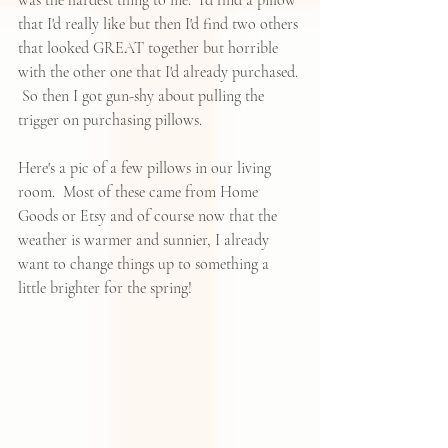
that I'd really like but then I'd find two others 
that looked GREAT together but horrible 
with the other one that I'd already purchased. 
 So then I got gun-shy about pulling the 
trigger on purchasing pillows.  
Here's a pic of a few pillows in our living 
room.  Most of these came from Home 
Goods or Etsy and of course now that the 
weather is warmer and sunnier, I already 
want to change things up to something a 
little brighter for the spring!