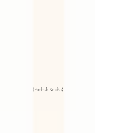
 {Furbish Studio}