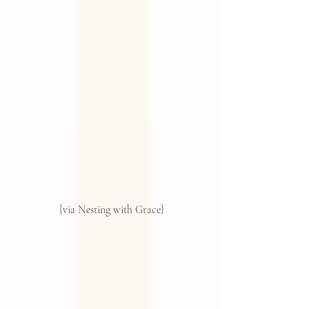
 {via Nesting with Grace}