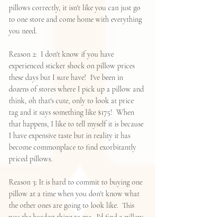
pillows correctly, it isn't like you can just go 
to one store and come home with everything 
you need.  
Reason 2:  I don't know if you have 
experienced sticker shock on pillow prices 
these days but I sure have!  I've been in 
dozens of stores where I pick up a pillow and 
think, oh that's cute, only to look at price 
tag and it says something like $175!  When 
that happens, I like to tell myself it is because 
I have expensive taste but in reality it has 
become commonplace to find exorbitantly 
priced pillows.  
Reason 3: It is hard to commit to buying one 
pillow at a time when you don't know what 
the other ones are going to look like.  This 
was the hardest thing to me.  I'd find a pillow 