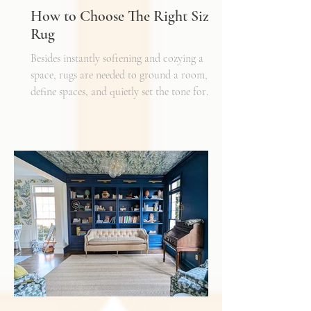
How to Choose The Right Sized
Rug
Besides instantly softening and cozying a
space, rugs are needed to ground a room,
define spaces, and quietly set the tone for
how every other detail comes together.
Typically, I'll start scheming spaces, starting
with a rug as a jumping off point - it truly
can make or break a space. Invest in as high-
quality rug as you can afford - synthetic ones
have a cheaper price tag but also a shorter
shelf life whereas a natural fiber like wool
may cost a little more up front, but i