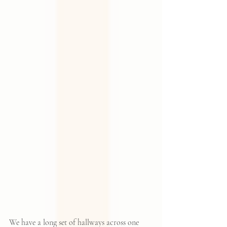
We have a long set of hallways across one 