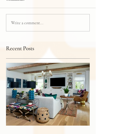
Write a comment...
Recent Posts