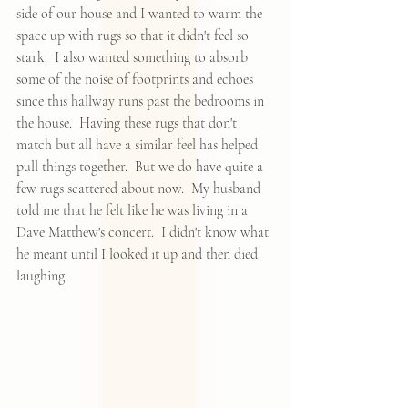
side of our house and I wanted to warm the 
space up with rugs so that it didn't feel so 
stark.  I also wanted something to absorb 
some of the noise of footprints and echoes 
since this hallway runs past the bedrooms in 
the house.  Having these rugs that don't 
match but all have a similar feel has helped 
pull things together.  But we do have quite a 
few rugs scattered about now.  My husband 
told me that he felt like he was living in a 
Dave Matthew's concert.  I didn't know what 
he meant until I looked it up and then died 
laughing.