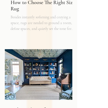
How to Choose The Right Sized
Rug
Besides instantly softening and cozying a
space, rugs are needed to ground a room,
define spaces, and quietly set the tone for
how every other detail comes together.
Typically, I'll start scheming spaces, starting
with a rug as a jumping off point - it truly
can make or break a space. Invest in as high-
quality rug as you can afford - synthetic ones
have a cheaper price tag but also a shorter
shelf life whereas a natural fiber like wool
may cost a little more up front, but i