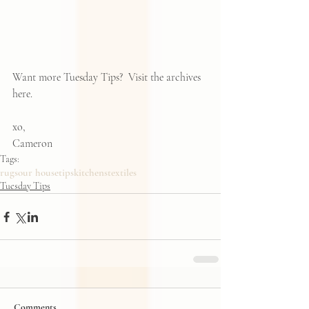
Want more Tuesday Tips?  Visit the archives 
here
.   
xo, 
Cameron
Tags:
rugs
our house
tips
kitchens
textiles
Tuesday Tips
Comments