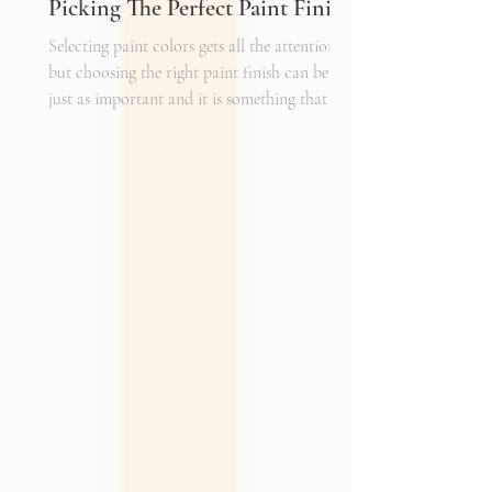
Picking The Perfect Paint Finish
Selecting paint colors gets all the attention,
but choosing the right paint finish can be
just as important and it is something that I
get asked about a lot. The finish determines
how the color reads in your space, how well
the walls hold up to daily life, and the overall
mood of the room. It can be the perfect
complement to the textiles and finishes you
already have, creating a cohesive and layered
look. It can also become a bold statement on
its own, adding shine, depth, or