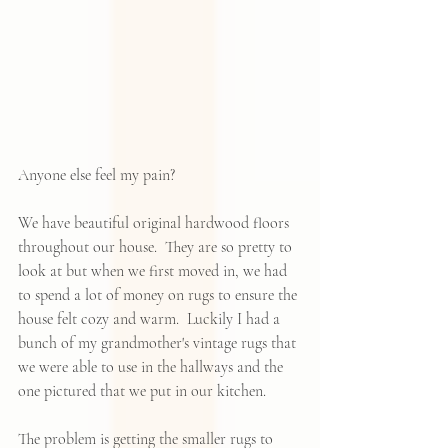
Anyone else feel my pain? 
We have beautiful original hardwood floors 
throughout our house.  They are so pretty to 
look at but when we first moved in, we had 
to spend a lot of money on rugs to ensure the 
house felt cozy and warm.  Luckily I had a 
bunch of my grandmother's vintage rugs that 
we were able to use in the hallways and the 
one pictured that we put in our kitchen.   
The problem is getting the smaller rugs to 