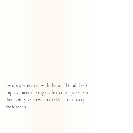
I was super excited with the small (and free!) 
improvement the rug made to our space.  But 
then reality set in when the kids ran through 
the kitchen...