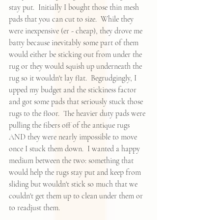
stay put.  Initially I bought those thin mesh 
pads that you can cut to size.  While they 
were inexpensive (er - cheap), they drove me 
batty because inevitably some part of them 
would either be sticking out from under the 
rug or they would squish up underneath the 
rug so it wouldn't lay flat.  Begrudgingly, I 
upped my budget and the stickiness factor 
and got some pads that seriously stuck those 
rugs to the floor.  The heavier duty pads were 
pulling the fibers off of the antique rugs 
AND they were nearly impossible to move 
once I stuck them down.  I wanted a happy 
medium between the two: something that 
would help the rugs stay put and keep from 
sliding but wouldn't stick so much that we 
couldn't get them up to clean under them or 
to readjust them.