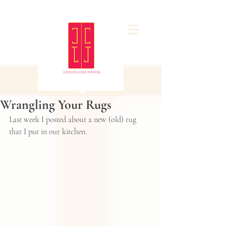
Wrangling Your Rugs
Last week 
I posted about a new (old) rug
that I put in our kitchen. 