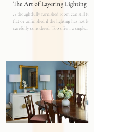
The Art of Layering Lighting
A thoughtfully furnished room can still feel
flat or unfinished if the lighting has not been
carefully considered. Too often, a single
overhead fixture is expected to do all the
work. While it may provide general
illumination, it rarely creates the warmth,
depth, and flexibility that make a space truly
inviting. Just as we layer textures, finishes,
and materials in a well-designed interior, we
must also layer light.