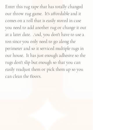
Enter 
this rug tape
 that has totally changed 
our throw rug game.  It's affordable and it 
comes on a roll that is easily stored in case 
you need to add another rug or change it out 
at a later date.  And, you don't have to use a 
ton since you only need to go along the 
perimeter and so it serviced multiple rugs in 
our house.  It has just enough adhesive so the 
rugs don't slip but enough so that you can 
easily readjust them or pick them up so you 
can clean the floors.