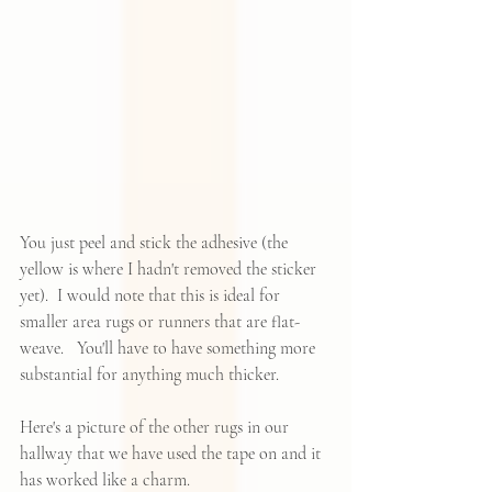
You just peel and stick the adhesive (the 
yellow is where I hadn't removed the sticker 
yet).  I would note that this is ideal for 
smaller area rugs or runners that are flat-
weave.   You'll have to have something more 
substantial for anything much thicker.  
Here's a picture of the other rugs in our 
hallway that we have used the tape on and it 
has worked like a charm.  