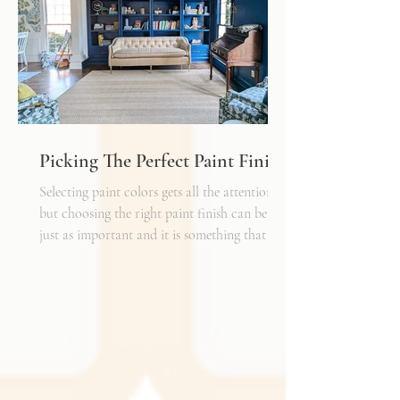
shelf life whereas a natural fiber like wool
may cost a little more up front, but i
Picking The Perfect Paint Finish
Selecting paint colors gets all the attention,
but choosing the right paint finish can be
just as important and it is something that I
get asked about a lot. The finish determines
how the color reads in your space, how well
the walls hold up to daily life, and the overall
mood of the room. It can be the perfect
complement to the textiles and finishes you
already have, creating a cohesive and layered
look. It can also become a bold statement on