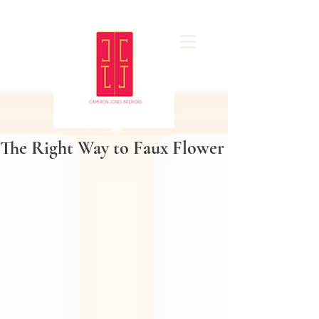
The Right Way to Faux Flower