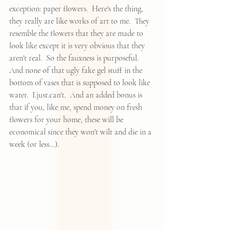
exception: paper flowers.  Here's the thing, 
they really are like works of art to me.  They 
resemble the flowers that they are made to 
look like except it is very obvious that they 
aren't real.  So the fauxness is purposeful.  
And none of that ugly fake gel stuff in the 
bottom of vases that is supposed to look like 
water.  I.just.can't.  And an added bonus is 
that if you, like me, spend money on fresh 
flowers for your home, these will be 
economical since they won't wilt and die in a 
week (or less...).  