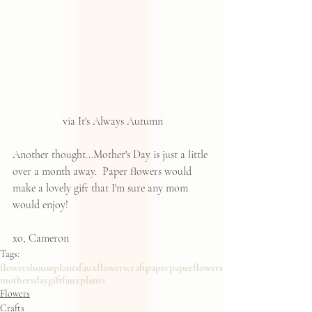
 via It's Always Autumn
Another thought...Mother's Day is just a little 
over a month away.  Paper flowers would 
make a lovely gift that I'm sure any mom 
would enjoy!
xo, Cameron
Tags:
flowers
houseplants
fauxflowers
craft
paper
paperflowers
mothersdaygift
fauxplants
Flowers
Crafts