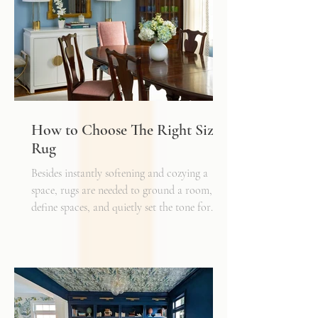
How to Choose The Right Sized
Rug
Besides instantly softening and cozying a
space, rugs are needed to ground a room,
define spaces, and quietly set the tone for
how every other detail comes together.
Typically, I'll start scheming spaces, starting
with a rug as a jumping off point - it truly
can make or break a space. Invest in as high-
quality rug as you can afford - synthetic ones
have a cheaper price tag but also a shorter