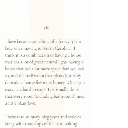
 via
I have become something of a {crazy} plant 
lady since moving to North Carolina.  I 
think it is a combination of having a house 
that has a lot of great natural light, having a 
house that has a lot more space than we used 
to, and the realization that plants just truly 
do make a house feel more homey.  Once you 
start, it is hard to stop.  I personally think 
that every room (including bathrooms!) need 
a little plant love.  
I have read so many blog posts and articles 
lately with round ups of the 
best looking 