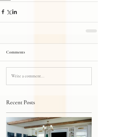
Comments
Write a comment...
Recent Posts