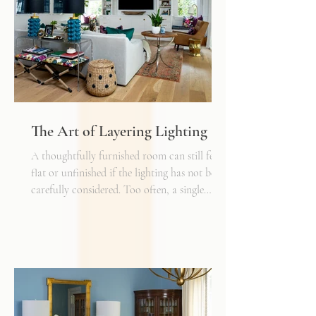
The Art of Layering Lighting
A thoughtfully furnished room can still feel
flat or unfinished if the lighting has not been
carefully considered. Too often, a single
overhead fixture is expected to do all the
work. While it may provide general
illumination, it rarely creates the warmth,
depth, and flexibility that make a space truly
inviting. Just as we layer textures, finishes,
and materials in a well-designed interior, we
must also layer light.