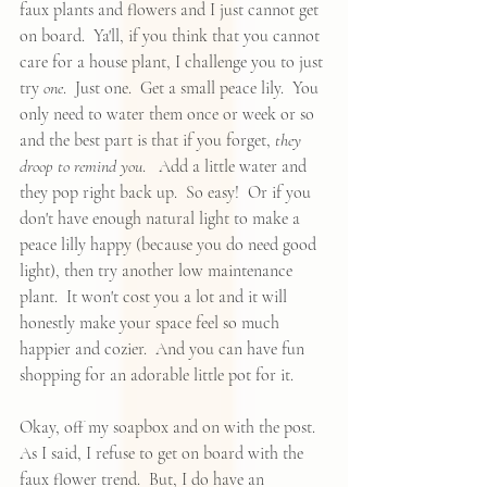
faux plants
 and flowers and I just cannot get 
on board.  Ya'll, if you think that you cannot 
care for a house plant, I challenge you to just 
try 
one
.  Just one.  Get a small peace lily.  You 
only need to water them once or week or so 
and the best part is that if you forget, 
they 
droop to remind you
.   Add a little water and 
they pop right back up.  So easy!  Or if you 
don't have enough natural light to make a 
peace lilly happy (because you do need good 
light), then 
try another low maintenance 
plant
.  It won't cost you a lot and it will 
honestly make your space feel so much 
happier and cozier.  And you can have fun 
shopping for an adorable little pot for it.
Okay, off my soapbox and on with the post.  
As I said, I refuse to get on board with the 
faux flower trend.  But, I do have an 