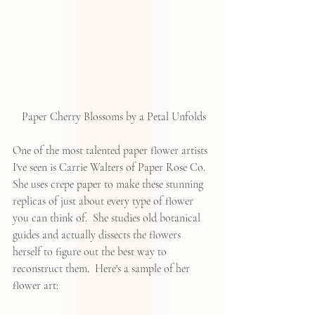
 Paper Cherry Blossoms by a Petal Unfolds
One of the most talented paper flower artists 
I've seen is 
Carrie Walters of Paper Rose Co
.  
She uses crepe paper to make these stunning 
replicas of just about every type of flower 
you can think of.  She studies old botanical 
guides and actually dissects the flowers 
herself to figure out the best way to 
reconstruct them.  Here's a sample of her 
flower art: