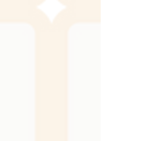
its own, adding shine, depth, or