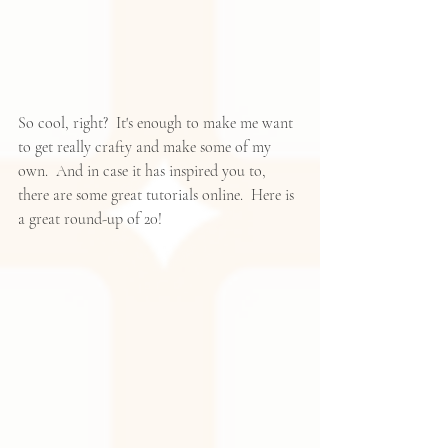
So cool, right?  It's enough to make me want 
to get really crafty and make some of my 
own.  And in case it has inspired you to, 
there are some great tutorials online.  
Here
 is 
a great round-up of 20!  