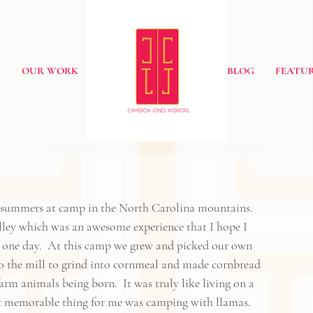
S
OUR WORK
BLOG
FEATUR
 summers at camp in the North Carolina mountains.  
ley
 which was an awesome experience that I hope I 
s one day.  At this camp we grew and picked our own 
 to the mill to grind into cornmeal and made cornbread 
m animals being born.  It was truly like living on a 
ost memorable thing for me was camping with llamas.  