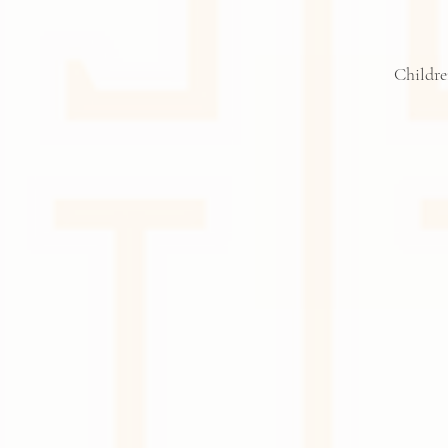
Childre