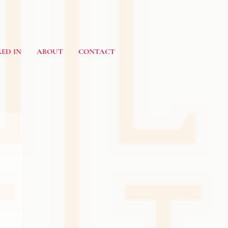
ED IN
ABOUT
CONTACT