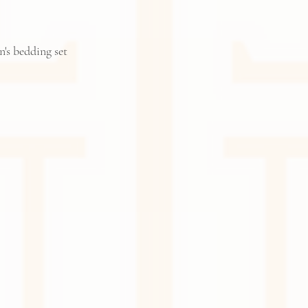
n's bedding set 