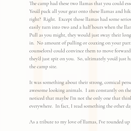
The camp had these two llamas that you could esse
You'd pack all your gear onto these llamas and hik
right?  Right.  Except those llamas had some serio
easily turn into two and a half hours when the lla
Pull as you might, they would just sway their long n
in.  No amount of pulling or coaxing on your part
counselors) could convince them to move forward.  
they'd just spit on you.  So, ultimately you'd just 
the camp site.  
It was something about their strong, comical person
awesome looking animals.  I am constantly on the
noticed that maybe I'm not the only one that thin
everywhere.  In fact, I read something the other da
As a tribute to my love of llamas, I've rounded up 