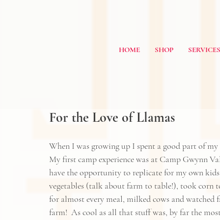
HOME
SHOP
SERVICE
For the Love of Llamas
When I was growing up I spent a good part of my
My first camp experience was at 
Camp Gwynn Val
have the opportunity to replicate for my own kid
vegetables (talk about farm to table!), took corn
for almost every meal, milked cows and watched far
farm!  As cool as all that stuff was, by far the m