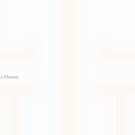
via Houzz