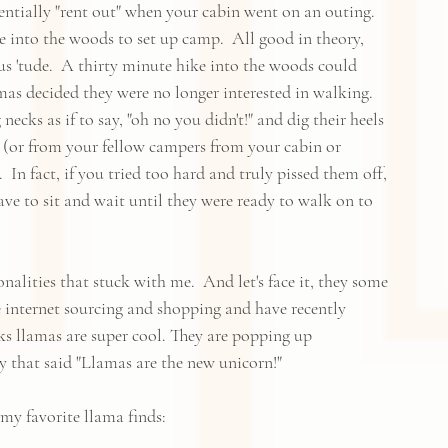
ntially "rent out" when your cabin went on an outing.  
e into the woods to set up camp.  All good in theory, 
us 'tude.  A thirty minute hike into the woods could 
mas decided they were no longer interested in walking.  
ecks as if to say, "oh no you didn't!" and dig their heels 
 (or from your fellow campers from your cabin or 
In fact, if you tried too hard and truly pissed them off, 
have to sit and wait until they were ready to walk on to 
alities that stuck with me.  And let's face it, they some 
 internet sourcing and shopping and have recently 
ks llamas are super cool. They are popping up 
y that said "Llamas are the new unicorn!"  
my favorite llama finds: 