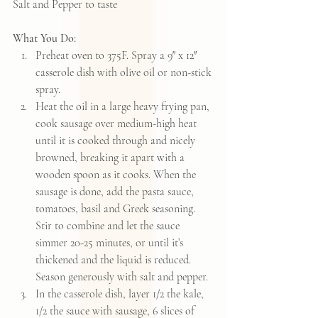
Salt and Pepper to taste
What You Do: 
Preheat oven to 375F. Spray a 9″ x 12″ 
casserole dish with olive oil or non-stick 
spray.  
Heat the oil in a large heavy frying pan, 
cook sausage over medium-high heat 
until it is cooked through and nicely 
browned, breaking it apart with a 
wooden spoon as it cooks. When the 
sausage is done, add the pasta sauce, 
tomatoes, basil and Greek seasoning. 
Stir to combine and let the sauce 
simmer 20-25 minutes, or until it’s 
thickened and the liquid is reduced.  
Season generously with salt and pepper.  
In the casserole dish, layer 1/2 the kale, 
1/2 the sauce with sausage, 6 slices of 