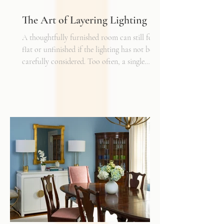
The Art of Layering Lighting
A thoughtfully furnished room can still feel
flat or unfinished if the lighting has not been
carefully considered. Too often, a single
overhead fixture is expected to do all the
work. While it may provide general
illumination, it rarely creates the warmth,
depth, and flexibility that make a space truly
inviting. Just as we layer textures, finishes,
and materials in a well-designed interior, we
must also layer light.