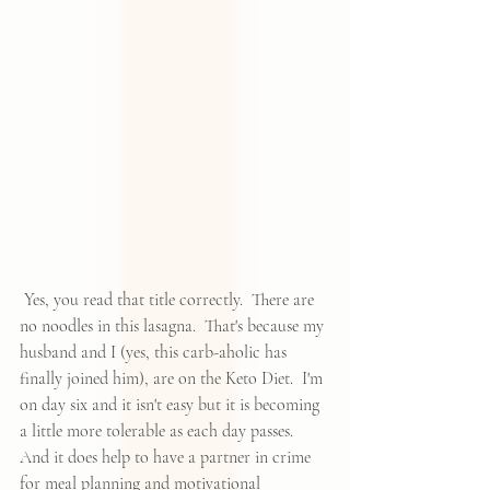
 Yes, you read that title correctly.  There are 
no noodles in this lasagna.  That's because my 
husband and I (yes, this carb-aholic has 
finally joined him), are on the 
Keto Diet
.  I'm 
on day six and it isn't easy but it is becoming 
a little more tolerable as each day passes.  
And it does help to have a partner in crime 
for meal planning and motivational 