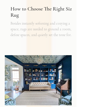
How to Choose The Right Sized
Rug
Besides instantly softening and cozying a
space, rugs are needed to ground a room,
define spaces, and quietly set the tone for
how every other detail comes together.
Typically, I'll start scheming spaces, starting
with a rug as a jumping off point - it truly
can make or break a space. Invest in as high-
quality rug as you can afford - synthetic ones
have a cheaper price tag but also a shorter
shelf life whereas a natural fiber like wool
may cost a little more up front, but i