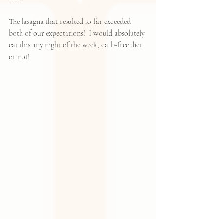
The lasagna that resulted so far exceeded 
both of our expectations!  I would absolutely 
eat this any night of the week, carb-free diet 
or not!  