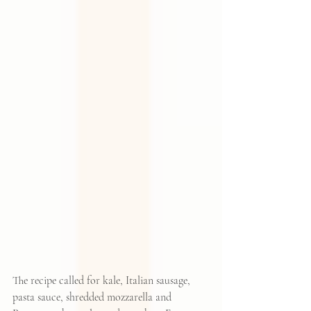
The recipe called for kale, Italian sausage, 
pasta sauce, shredded mozzarella and 