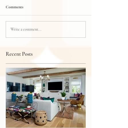
Comments
Write a comment...
Recent Posts