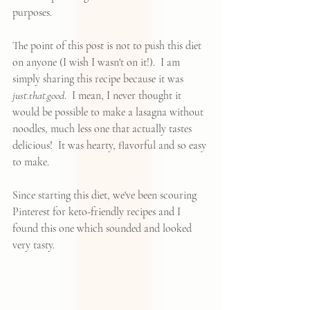
purposes.  
The point of this post is not to push this diet 
on anyone (I wish I wasn't on it!).  I am 
simply sharing this recipe because it was 
just.that.good
.  I mean, I never thought it 
would be possible to make a lasagna without 
noodles, much less one that actually tastes 
delicious!  It was hearty, flavorful and so easy 
to make.  
Since starting this diet, we've been scouring
Pinterest
 for 
keto-friendly recipes
 and I 
found 
this one
 which sounded and looked 
very tasty. 