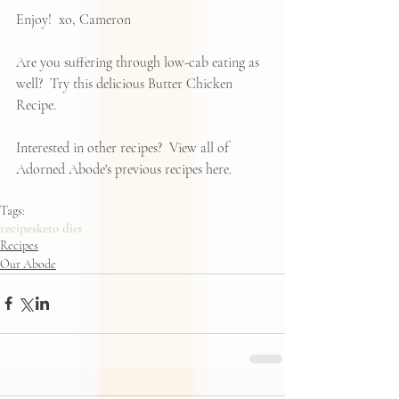
Enjoy!  xo, Cameron
Are you suffering through low-cab eating as 
well?  Try this delicious 
Butter Chicken 
Recipe
.
Interested in other recipes?  View all of 
Adorned Abode's previous recipes 
here
.  
Tags:
recipes
keto diet
Recipes
Our Abode