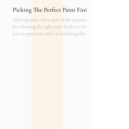
Picking The Perfect Paint Finish
Selecting paint colors gets all the attention,
but choosing the right paint finish can be
just as important and it is something that I
get asked about a lot. The finish determines
how the color reads in your space, how well
the walls hold up to daily life, and the overall
mood of the room. It can be the perfect
complement to the textiles and finishes you
already have, creating a cohesive and layered
look. It can also become a bold statement on
its own, adding shine, depth, or