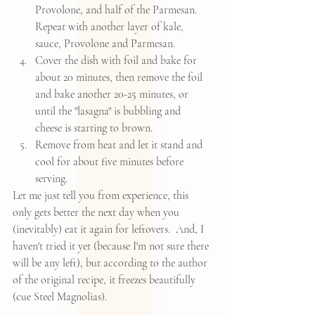
Provolone, and half of the Parmesan.  
Repeat with another layer of kale, 
sauce, Provolone and Parmesan.    
Cover the dish with foil and bake for 
about 20 minutes, then remove the foil 
and bake another 20-25 minutes, or 
until the "lasagna" is bubbling and 
cheese is starting to brown.    
Remove from heat and let it stand and 
cool for about five minutes before 
serving.   
Let me just tell you from experience, this 
only gets better the next day when you 
(inevitably) eat it again for leftovers.  And, I 
haven't tried it yet (because I'm not sure there 
will be any left), but according to the author 
of the original recipe, it freezes beautifully 
(cue Steel Magnolias).  