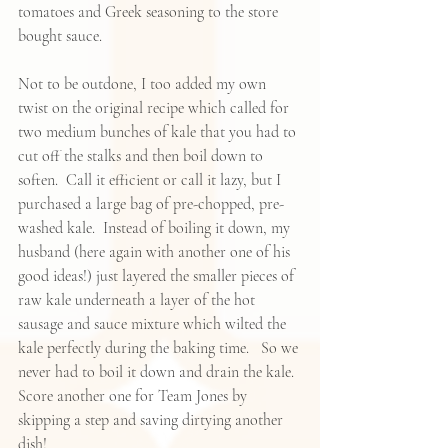
tomatoes and Greek seasoning to the store 
bought sauce.
Not to be outdone, I too added my own 
twist on the original recipe which called for 
two medium bunches of kale that you had to 
cut off the stalks and then boil down to 
soften.  Call it efficient or call it lazy, but I 
purchased a large bag of pre-chopped, pre-
washed kale.  Instead of boiling it down, my 
husband (here again with another one of his 
good ideas!) just layered the smaller pieces of 
raw kale underneath a layer of the hot 
sausage and sauce mixture which wilted the 
kale perfectly during the baking time.   So we 
never had to boil it down and drain the kale.  
Score another one for Team Jones by 
skipping a step and saving dirtying another 
dish!   