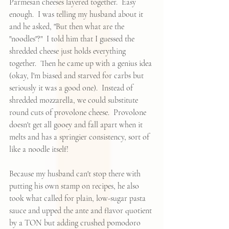
Parmesan cheeses layered together.  Easy 
enough.  I was telling my husband about it 
and he asked, "But then what are the 
"noodles"?"  I told him that I guessed the 
shredded cheese just holds everything 
together.  Then he came up with a genius idea 
(okay, I'm biased and starved for carbs but 
seriously it was a good one).  Instead of 
shredded mozzarella, we could substitute 
round cuts of provolone cheese.  Provolone 
doesn't get all gooey and fall apart when it 
melts and has a springier consistency, sort of 
like a noodle itself!  
Because my husband can't stop there with 
putting his own stamp on recipes, he also 
took what called for plain, low-sugar pasta 
sauce and upped the ante and flavor quotient 
by a TON but adding crushed pomodoro 