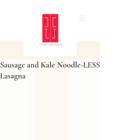
Sausage and Kale Noodle-LESS
Lasagna