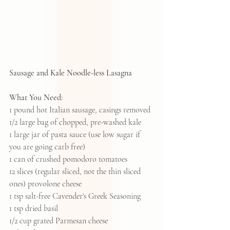
Sausage and Kale Noodle-less Lasagna
What You Need:
1 pound hot Italian sausage, casings removed
1/2 large bag of chopped, pre-washed kale
1 large jar of pasta sauce (use low sugar if 
you are going carb free)
1 can of crushed pomodoro tomatoes
12 slices (regular sliced, not the thin sliced 
ones) provolone cheese
1 tsp salt-free Cavender's Greek Seasoning
1 tsp dried basil
1/2 cup grated Parmesan cheese