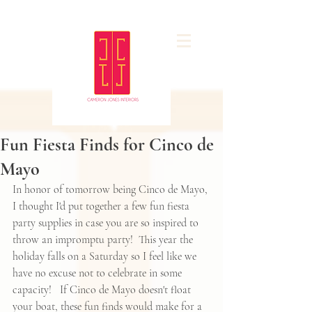
Fun Fiesta Finds for Cinco de
Mayo
In honor of tomorrow being Cinco de Mayo, 
I thought I'd put together a few fun fiesta 
party supplies in case you are so inspired to 
throw an impromptu party!  This year the 
holiday falls on a Saturday so I feel like we 
have no excuse not to celebrate in some 
capacity!   If Cinco de Mayo doesn't float 
your boat, these fun finds would make for a 