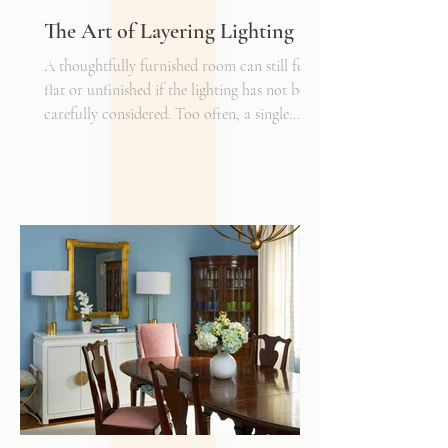
The Art of Layering Lighting
A thoughtfully furnished room can still feel
flat or unfinished if the lighting has not been
carefully considered. Too often, a single
overhead fixture is expected to do all the
work. While it may provide general
illumination, it rarely creates the warmth,
depth, and flexibility that make a space truly
inviting. Just as we layer textures, finishes,
and materials in a well-designed interior, we
must also layer light.