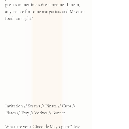
great summertime soiree anytime.  I mean, 
any excuse for some margaritas and Mexican 
food, amiright?
Invitation
 // 
Straws
 // 
Piñata
 // 
Cups
 // 
Plates
 // 
Tray
 // 
Votives
 // 
Banner
What are your Cinco de Mayo plans?  My 