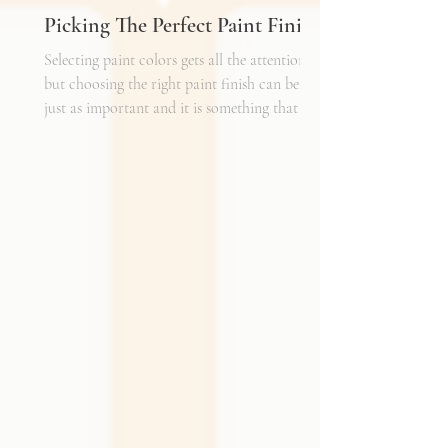
Picking The Perfect Paint Finish
Selecting paint colors gets all the attention,
but choosing the right paint finish can be
just as important and it is something that I
get asked about a lot. The finish determines
how the color reads in your space, how well
the walls hold up to daily life, and the overall
mood of the room. It can be the perfect
complement to the textiles and finishes you
already have, creating a cohesive and layered
look. It can also become a bold statement on
its own, adding shine, depth, or