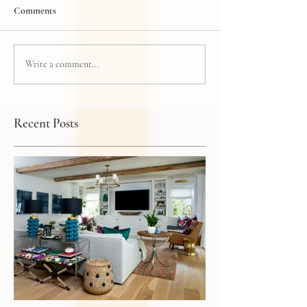
Comments
Write a comment...
Recent Posts