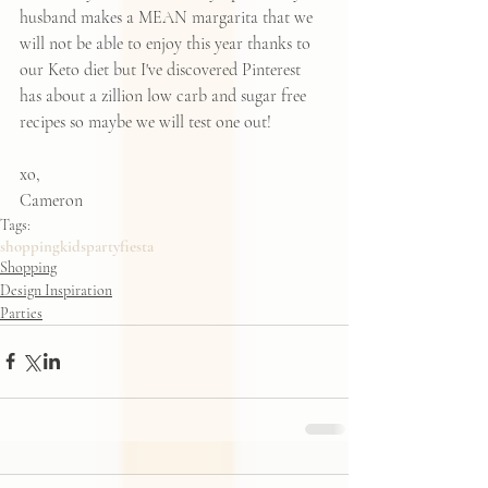
husband makes a MEAN margarita that we 
will not be able to enjoy this year thanks to 
our Keto diet but I've discovered Pinterest 
has about 
a zillion low carb and sugar free 
recipes
 so maybe we will test one out!  
xo, 
Cameron
Tags:
shopping
kids
party
fiesta
Shopping
Design Inspiration
Parties