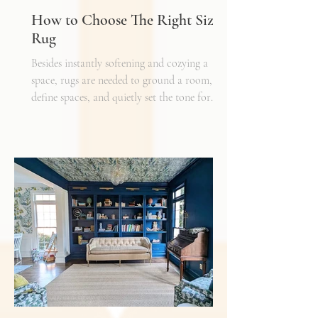
How to Choose The Right Sized
Rug
Besides instantly softening and cozying a
space, rugs are needed to ground a room,
define spaces, and quietly set the tone for
how every other detail comes together.
Typically, I'll start scheming spaces, starting
with a rug as a jumping off point - it truly
can make or break a space. Invest in as high-
quality rug as you can afford - synthetic ones
have a cheaper price tag but also a shorter
shelf life whereas a natural fiber like wool
may cost a little more up front, but i