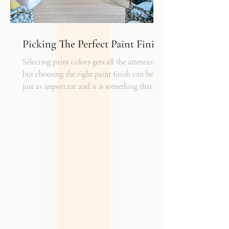
Picking The Perfect Paint Finish
Selecting paint colors gets all the attention,
but choosing the right paint finish can be
just as important and it is something that I
get asked about a lot. The finish determines
how the color reads in your space, how well
the walls hold up to daily life, and the overall
mood of the room. It can be the perfect
complement to the textiles and finishes you
already have, creating a cohesive and layered
look. It can also become a bold statement on
its own, adding shine, depth, or