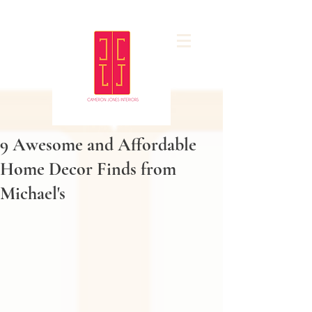
9 Awesome and Affordable
Home Decor Finds from
Michael's