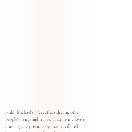
Ahhh Michael's.  A crafter's dream, other 
people's living nightmare.  Despite my love of 
crafting, my previous opinion vacillated 