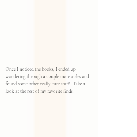
Once I noticed the books, I ended up 
wandering through a couple more aisles and 
found some other really cute stuff!  Take a 
look at the rest of my favorite finds: