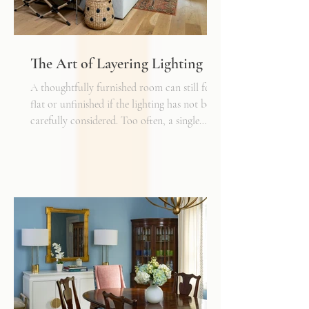
The Art of Layering Lighting
A thoughtfully furnished room can still feel
flat or unfinished if the lighting has not been
carefully considered. Too often, a single
overhead fixture is expected to do all the
work. While it may provide general
illumination, it rarely creates the warmth,
depth, and flexibility that make a space truly
inviting. Just as we layer textures, finishes,
and materials in a well-designed interior, we
must also layer light.