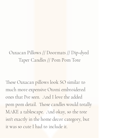
Oaxacan Pillows
 // 
Doormats
 // 
Dip-dyed 
Taper Candles
 // 
Pom Pom Tote
These Oaxacan pillows look SO similar to 
much more expensive Otomi embroidered 
ones that I've seen.  And I love the added 
pom pom detail.  Those candles would totally 
MAKE a tablescape.  And okay, so the tote 
isn't exactly in the home decor category, but 
it was so cute I had to include it. 