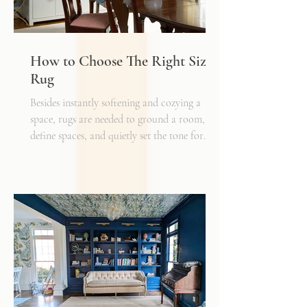
How to Choose The Right Sized
Rug
Besides instantly softening and cozying a
space, rugs are needed to ground a room,
define spaces, and quietly set the tone for
how every other detail comes together.
Typically, I'll start scheming spaces, starting
with a rug as a jumping off point - it truly
can make or break a space. Invest in as high-
quality rug as you can afford - synthetic ones
have a cheaper price tag but also a shorter
shelf life whereas a natural fiber like wool
may cost a little more up front, but i