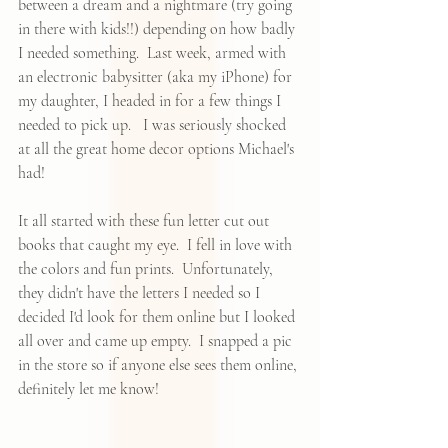
between a dream and a nightmare (try going 
in there with kids!!) depending on how badly 
I needed something.  Last week, armed with 
an electronic babysitter (aka my iPhone) for 
my daughter, I headed in for a few things I 
needed to pick up.   I was seriously shocked 
at all the great home decor options Michael's 
had!  
It all started with these fun letter cut out 
books that caught my eye.  I fell in love with 
the colors and fun prints.  Unfortunately, 
they didn't have the letters I needed so I 
decided I'd look for them online but I looked 
all over and came up empty.  I snapped a pic 
in the store so if anyone else sees them online, 
definitely let me know!  