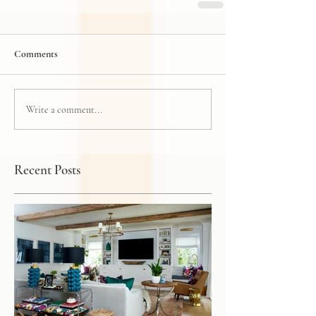
Comments
Write a comment...
Recent Posts