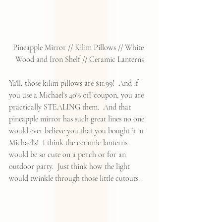
Pineapple Mirror
 // 
Kilim Pillows
 // 
White 
Wood and Iron Shelf
 // 
Ceramic Lanterns
Ya'll, those kilim pillows are $11.99!  And if 
you use a Michael's 40% off coupon, you are 
practically STEALING them.  And that 
pineapple mirror has such great lines no one 
would ever believe you that you bought it at 
Michael's!  I think the ceramic lanterns 
would be so cute on a porch or for an 
outdoor party.  Just think how the light 
would twinkle through those little cutouts.  