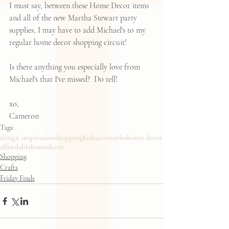
I must say, between these Home Decor items 
and all of the new Martha Stewart party 
supplies, I may have to add Michael's to my 
regular home decor shopping circuit! 
Is there anything you especially love from 
Michael's that I've missed?  Do tell!  
xo,
Cameron
Tags:
design inspiration
shopping
kids
accessories
home decor
affordablehomedecor
Shopping
Crafts
Friday Finds