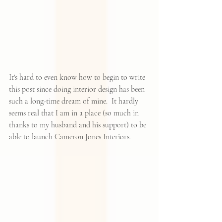
It's hard to even know how to begin to write 
this post since doing interior design has been 
such a long-time dream of mine.  It hardly 
seems real that I am in a place (so much in 
thanks to my husband and his support) to be 
able to launch 
Cameron Jones Interiors
.  