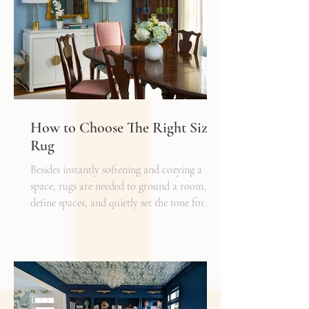
How to Choose The Right Sized
Rug
Besides instantly softening and cozying a
space, rugs are needed to ground a room,
define spaces, and quietly set the tone for
how every other detail comes together.
Typically, I'll start scheming spaces, starting
with a rug as a jumping off point - it truly
can make or break a space. Invest in as high-
quality rug as you can afford - synthetic ones
have a cheaper price tag but also a shorter