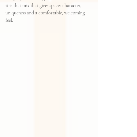
it is that mix that gives spaces character, 
uniqueness and a comfortable, welcoming 
feel.  