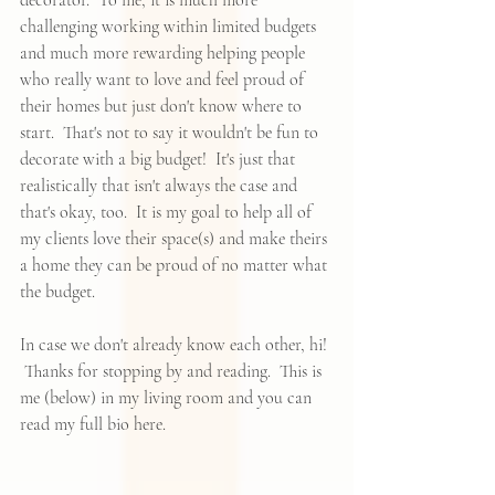
decorator.  To me, it is much more 
challenging working within limited budgets 
and much more rewarding helping people 
who really want to love and feel proud of 
their homes but just don't know where to 
start.  That's not to say it wouldn't be fun to 
decorate with a big budget!  It's just that 
realistically that isn't always the case and 
that's okay, too.  It is my goal to help all of 
my clients love their space(s) and make theirs 
a home they can be proud of no matter what 
the budget.  
In case we don't already know each other, hi! 
 Thanks for stopping by and reading.  This is 
me (below) in my living room and you can 
read my full bio 
here
.  