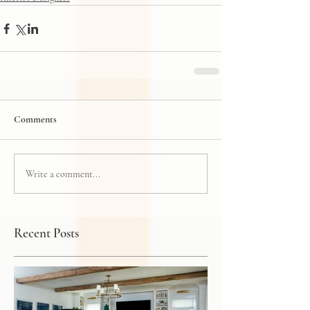
Comments
Write a comment...
Recent Posts