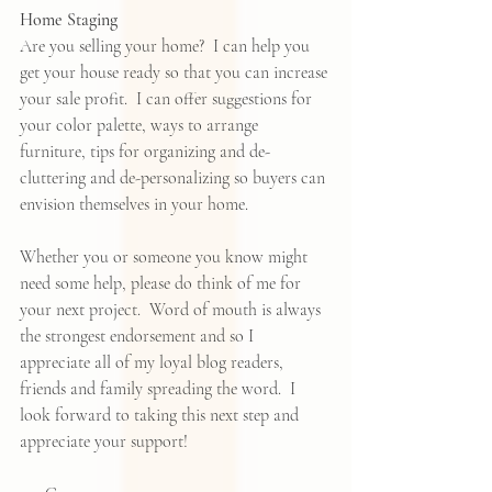
Home Staging
Are you selling your home?  I can help you 
get your house ready so that you can increase 
your sale profit.  I can offer suggestions for 
your color palette, ways to arrange 
furniture, tips for organizing and de-
cluttering and de-personalizing so buyers can 
envision themselves in your home.   
Whether you or someone you know might 
need some help, please do think of me for 
your next project.  Word of mouth is always 
the strongest endorsement and so I 
appreciate all of my loyal blog readers, 
friends and family spreading the word.  I 
look forward to taking this next step and 
appreciate your support!  