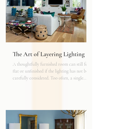
The Art of Layering Lighting
A thoughtfully furnished room can still feel
flat or unfinished if the lighting has not been
carefully considered. Too often, a single
overhead fixture is expected to do all the
work. While it may provide general
illumination, it rarely creates the warmth,
depth, and flexibility that make a space truly
inviting. Just as we layer textures, finishes,
and materials in a well-designed interior, we
must also layer light.