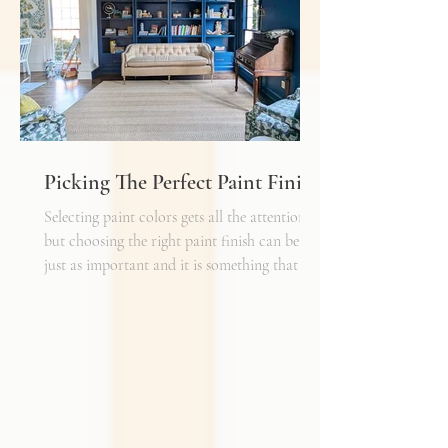
shelf life whereas a natural fiber like wool
may cost a little more up front, but i
Picking The Perfect Paint Finish
Selecting paint colors gets all the attention,
but choosing the right paint finish can be
just as important and it is something that I
get asked about a lot. The finish determines
how the color reads in your space, how well
the walls hold up to daily life, and the overall
mood of the room. It can be the perfect
complement to the textiles and finishes you
already have, creating a cohesive and layered
look. It can also become a bold statement on