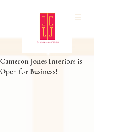
Cameron Jones Interiors is
Open for Business!