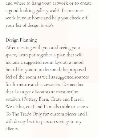
and where to hang your artwork or to create 
a good-looking gallery wall?  I can come 
work in your home and help you check off 
your list of design to-do's.  
Design Planning
After meeting with you and seeing your 
space, I can put together a plan that will 
include a suggested room layout, a mood 
board for you to understand the proposed 
feel of the room as well as suggested sources 
for furniture and accessories.  Remember 
that I can get discounts at most major 
retailers (Pottery Barn, Crate and Barrel, 
West Elm, etc.) and I am also able to access 
To The Trade Only for custom pieces and I 
will do my best to pass on savings to my 
clients.  