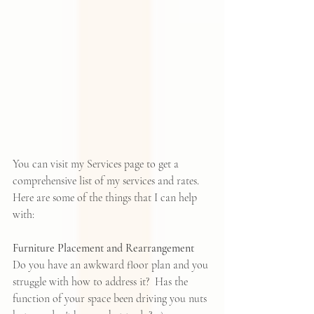
You can visit my 
Services page
 to get a 
comprehensive list of my services and rates. 
Here are some of the things that I can help 
with:
Furniture Placement and Rearrangement
Do you have an awkward floor plan and you 
struggle with how to address it?  Has the 
function of your space been driving you nuts 