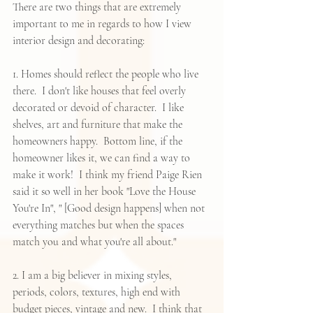
There are two things that are extremely 
important to me in regards to how I view 
interior design and decorating:
1. Homes should reflect the people who live 
there.  I don't like houses that feel overly 
decorated or devoid of character.  I like 
shelves, art and furniture that make the 
homeowners happy.  Bottom line, if the 
homeowner likes it, we can find a way to 
make it work!  I think my friend 
Paige Rien
said it so well in her book "
Love the House 
You're In
", " [Good design happens] when not 
everything matches but when the spaces 
match you and what you're all about."  
2. I am a big believer in mixing styles, 
periods, colors, textures, high end with 
budget pieces, vintage and new.  I think that 