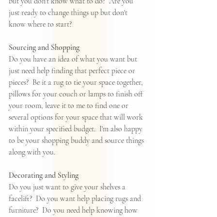
but you don't know what to do?  Are you 
just ready to change things up but don't 
know where to start?  
Sourcing and Shopping
Do you have an idea of what you want but 
just need help finding that perfect piece or 
pieces?  Be it a rug to tie your space together, 
pillows for your couch or lamps to finish off 
your room, leave it to me to find one or 
several options for your space that will work 
within your specified budget.  I'm also happy 
to be your shopping buddy and source things 
along with you.  
Decorating and Styling
Do you just want to give your shelves a 
facelift?  Do you want help placing rugs and 
furniture?  Do you need help knowing how 