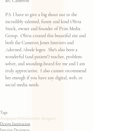
xo, Cameron 
P.S. I have to give a big shout out to the 
incredibly talented, funny and kind Olivia 
Stock, owner and founder of 
Prim Media 
Group
.  Olivia created this beautiful site and 
both the Cameron Jones Interiors and 
Adorned Abode logos.  She's also been a 
wonderful (and patient!) teacher, problem-
solver, and sounding-board for me and I am 
truly appreciative.  I also cannot recommend 
her enough if you have any digital, web, or 
social media needs.  
Tags:
design
portfolio
interior designer
Design Inspiration
Interior Designers