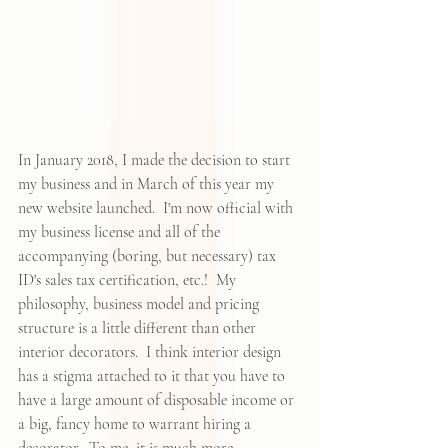
In January 2018, I made the decision to start 
my business and in March of this year my 
new website launched.  I'm now official with 
my business license and all of the 
accompanying (boring, but necessary) tax 
ID's sales tax certification, etc.!  My 
philosophy, business model and pricing 
structure is a little different than other 
interior decorators.  I think interior design 
has a stigma attached to it that you have to 
have a large amount of disposable income or 
a big, fancy home to warrant hiring a 