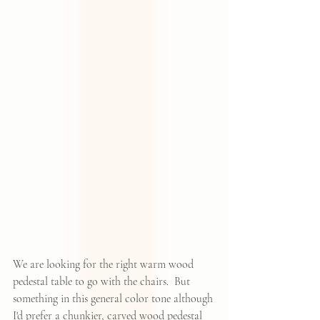
We are looking for the right warm wood 
pedestal table to go with the chairs.  But 
something in this general color tone although 
I'd prefer a chunkier, carved wood pedestal 