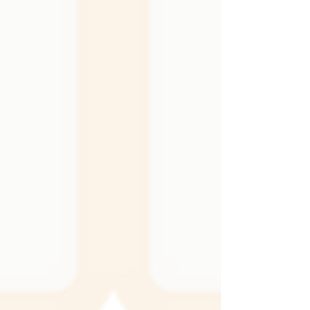
the walls hold up to daily life, and the overall
mood of the room. It can be the perfect
complement to the textiles and finishes you
already have, creating a cohesive and layered
look. It can also become a bold statement on
its own, adding shine, depth, or