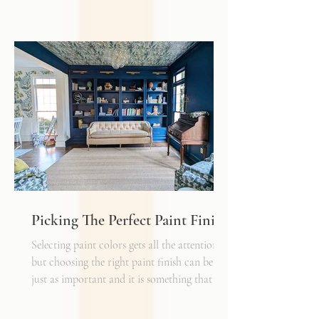
Typically, I'll start scheming spaces, starting
with a rug as a jumping off point - it truly
can make or break a space. Invest in as high-
quality rug as you can afford - synthetic ones
have a cheaper price tag but also a shorter
shelf life whereas a natural fiber like wool
may cost a little more up front, but i
Picking The Perfect Paint Finish
Selecting paint colors gets all the attention,
but choosing the right paint finish can be
just as important and it is something that I
get asked about a lot. The finish determines
how the color reads in your space, how well