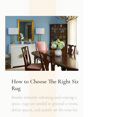
illumination, it rarely creates the warmth,
depth, and flexibility that make a space truly
inviting. Just as we layer textures, finishes,
and materials in a well-designed interior, we
must also layer light.
How to Choose The Right Sized
Rug
Besides instantly softening and cozying a
space, rugs are needed to ground a room,
define spaces, and quietly set the tone for
how every other detail comes together.