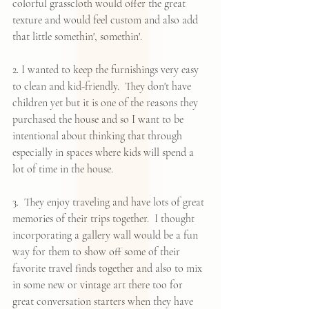
colorful grasscloth would offer the great 
texture and would feel custom and also add 
that little somethin', somethin'.  
2. I wanted to keep the furnishings very easy 
to clean and kid-friendly.  They don't have 
children yet but it is one of the reasons they 
purchased the house and so I want to be 
intentional about thinking that through 
especially in spaces where kids will spend a 
lot of time in the house.  
3.  They enjoy traveling and have lots of great 
memories of their trips together.  I thought 
incorporating a gallery wall would be a fun 
way for them to show off some of their 
favorite travel finds together and also to mix 
in some new or vintage art there too for 
great conversation starters when they have 