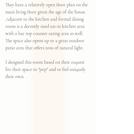
They have a relatively open floor plan on the 
main living floor given the age of the house.  
Adjacent to the kitchen and formal dining 
room is a decently sized eat-in kitchen area 
with a bar top counter eating area as well.  
The space also opens up to a great outdoor 
patio area that offers tons of natural light. 
I designed this room based on their request 
for their space to "pop" and to feel uniquely 
their own.  