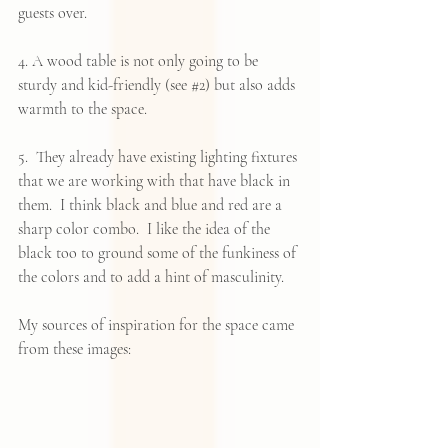
guests over.
4. A wood table is not only going to be 
sturdy and kid-friendly (see 
#2
) but also adds 
warmth to the space.
5.  They already have existing lighting fixtures 
that we are working with that have black in 
them.  I think black and blue and red are a 
sharp color combo.  I like the idea of the 
black too to ground some of the funkiness of 
the colors and to add a hint of masculinity.
My sources of inspiration for the space came 
from these images: