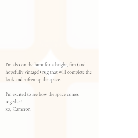
I'm also on the hunt for a bright, fun (and 
hopefully vintage!) rug that will complete the 
look and soften up the space.  
I'm excited to see how the space comes 
together!
xo, Cameron