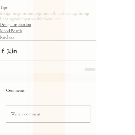
Tags:
design inspiration
design
moodboard
art
rugs
dining
lighting
colors
pattern
kitchendecor
Design Inspiration
Mood Boards
Kitchens
Comments
Write a comment...