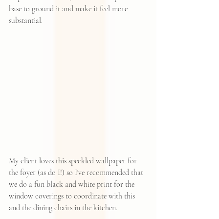
base to ground it and make it feel more 
substantial.  
My client loves 
this speckled wallpaper
 for 
the foyer (as do I!) so I've recommended that 
we do a fun black and white print for the 
window coverings to coordinate with this 
and the dining chairs in the kitchen.  