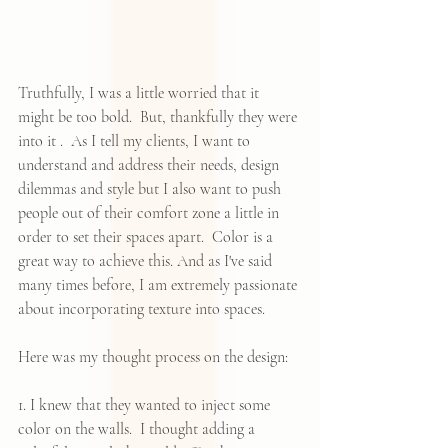
Truthfully, I was a little worried that it 
might be too bold.  But, thankfully they were 
into it .  As I tell my clients, I want to 
understand and address their needs, design 
dilemmas and style but I also want to push 
people out of their comfort zone a little in 
order to set their spaces apart.  Color is a 
great way to achieve this. And as I've said 
many times before, I am extremely passionate 
about incorporating texture into spaces.
Here was my thought process on the design:
1. I knew that they wanted to inject some 
color on the walls.  I thought adding a 