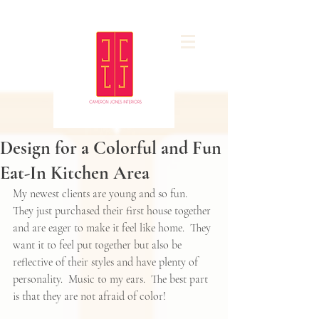
Design for a Colorful and Fun
Eat-In Kitchen Area
My newest clients are young and so fun.  
They just purchased their first house together 
and are eager to make it feel like home.  They 
want it to feel put together but also be 
reflective of their styles and have plenty of 
personality.  Music to my ears.  The best part 
is that they are not afraid of color! 