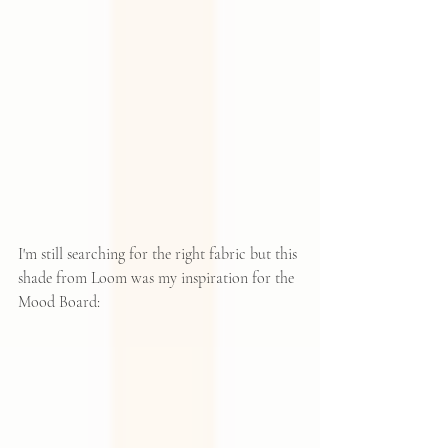
I'm still searching for the right fabric but this 
shade from 
Loom
 was my inspiration for the 
Mood Board: