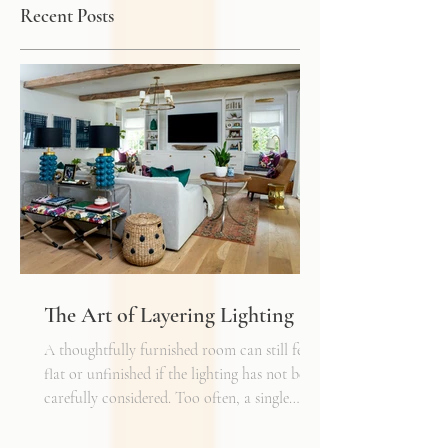
Recent Posts
The Art of Layering Lighting
A thoughtfully furnished room can still feel
flat or unfinished if the lighting has not been
carefully considered. Too often, a single
overhead fixture is expected to do all the
work. While it may provide general