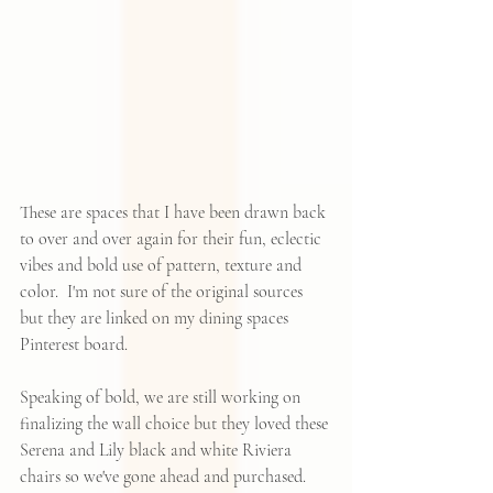
These are spaces that I have been drawn back 
to over and over again for their fun, eclectic 
vibes and bold use of pattern, texture and 
color.  I'm not sure of the original sources 
but they are linked on 
my dining spaces 
Pinterest board
.  
Speaking of bold, we are still working on 
finalizing the wall choice but they loved these 
Serena and Lily black and white Riviera 
chairs so we've gone ahead and purchased.  