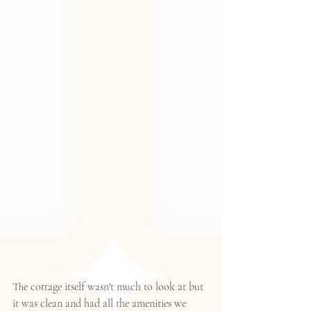
The cottage itself wasn't much to look at but 
it was clean and had all the amenities we 