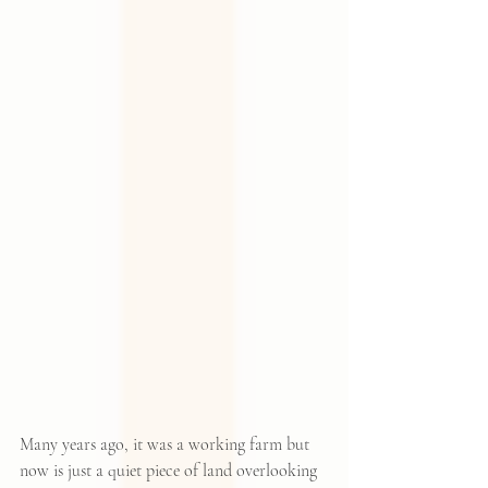
Many years ago, it was a working farm but 
now is just a quiet piece of land overlooking 