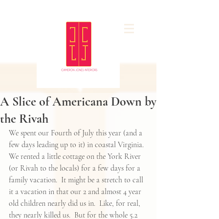
A Slice of Americana Down by
the Rivah
We spent our Fourth of July this year (and a 
few days leading up to it) in coastal Virginia.  
We rented a little cottage on the York River 
(or Rivah to the locals) for a few days for a 
family vacation.  It might be a stretch to call 
it a vacation in that our 2 and almost 4 year 
old children nearly did us in.  Like, for real, 
they nearly killed us.  But for the whole 5.2 