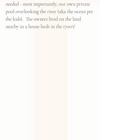
needed - most importantly, our own private 
pool overlooking the river (aka the ocean per 
the kids).  The owners lived on the land 
nearby in a house built in the 1700's!  