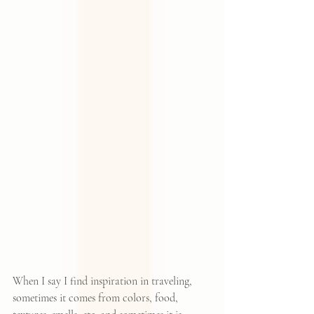
When I say I find inspiration in traveling, 
sometimes it comes from colors, food, 