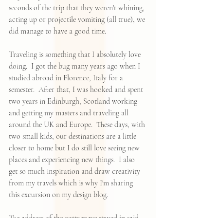
seconds of the trip that they weren't whining, 
acting up or projectile vomiting (all true), we 
did manage to have a good time.  
Traveling is something that I absolutely love 
doing.  I got the bug many years ago when I 
studied abroad in Florence, Italy for a 
semester.  After that, I was hooked and spent 
two years in Edinburgh, Scotland working 
and getting my masters and traveling all 
around the UK and Europe.  These days, with 
two small kids, our destinations are a little 
closer to home but I do still love seeing new 
places and experiencing new things.  I also 
get so much inspiration and draw creativity 
from my travels which is why I'm sharing 
this excursion on my design blog.  