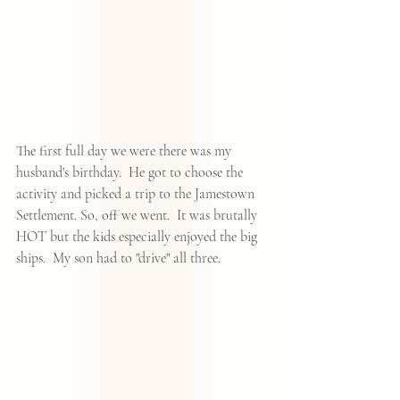
The first full day we were there was my 
husband's birthday.  He got to choose the 
activity and picked a trip to the Jamestown 
Settlement. So, off we went.  It was brutally 
HOT but the kids especially enjoyed the big 
ships.  My son had to "drive" all three.  