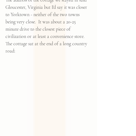
The address of the cottage we stayed in said 
Gloucester, Virginia but I'd say it was closer 
to Yorktown - neither of the two towns 
being very close.  It was about a 20-25  
minute drive to the closest piece of 
civilization or at least a convenience store.  
The cottage sat at the end of a long country 
road: