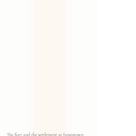
 The fort and the settlement at Jamestown 