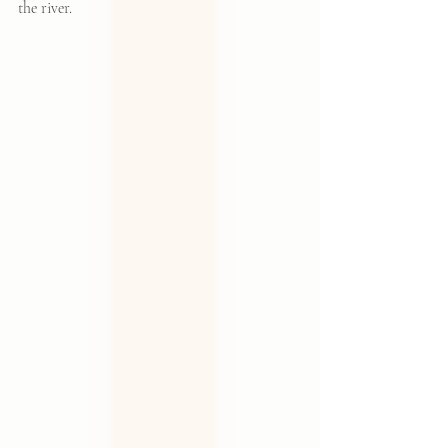
the river.