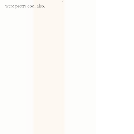
were pretty cool also: