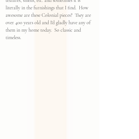
textures, smells, etc. and sometimes it is 
literally in the furnishings that I find.  How 
awesome are these Colonial pieces?  They are 
over 400 years old and I'd gladly have any of 
them in my home today.  So classic and 
timeless.