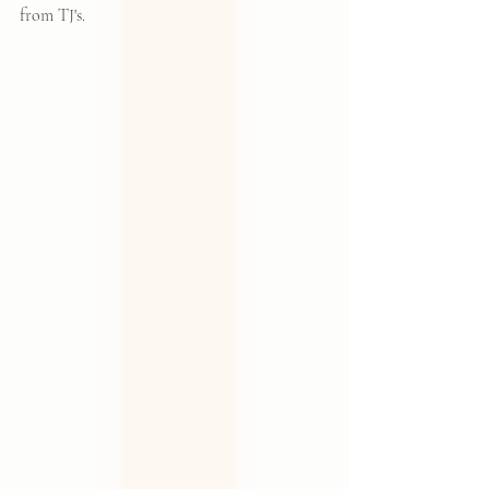
from TJ's.  