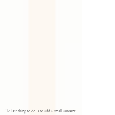
The last thing to do is to add a small amount 