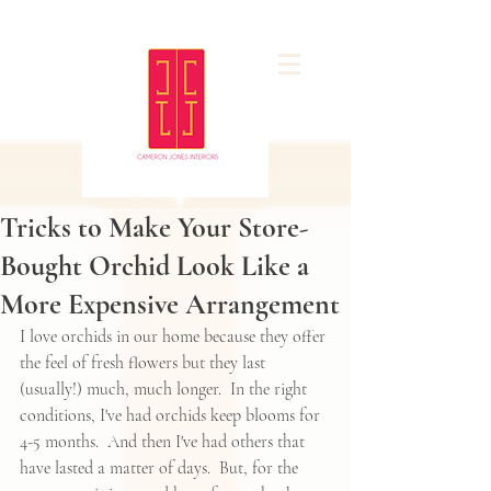
Tricks to Make Your Store-
Bought Orchid Look Like a
More Expensive Arrangement
I love orchids in our home because they offer 
the feel of fresh flowers but they last 
(usually!) much, much longer.  In the right 
conditions, I've had orchids keep blooms for 
4-5 months.  And then I've had others that 
have lasted a matter of days.  But, for the 