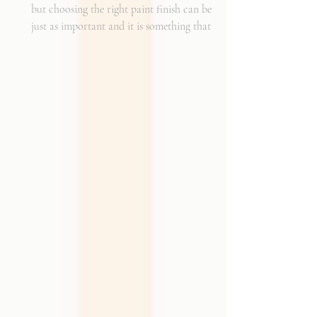
but choosing the right paint finish can be
just as important and it is something that I
get asked about a lot. The finish determines
how the color reads in your space, how well
the walls hold up to daily life, and the overall
mood of the room. It can be the perfect
complement to the textiles and finishes you
already have, creating a cohesive and layered
look. It can also become a bold statement on
its own, adding shine, depth, or