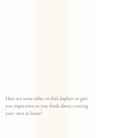
Here are some other orchid displays to give 
you inspiration as you think about creating 
your own at home!