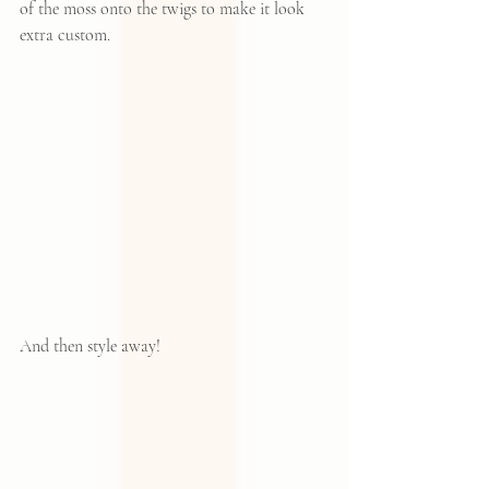
of the moss onto the twigs to make it look 
extra custom.  
And then style away!  