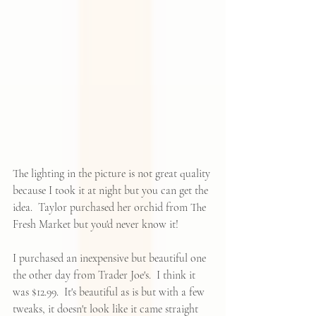
The lighting in the picture is not great quality 
because I took it at night but you can get the 
idea.  Taylor purchased her orchid from The 
Fresh Market but you'd never know it!  
I purchased an inexpensive but beautiful one 
the other day from Trader Joe's.  I think it 
was $12.99.  It's beautiful as is but with a few 
tweaks, it doesn't look like it came straight 