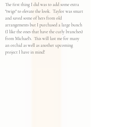
The first thing I did was to add some extra 
"twigs" to elevate the look.  Taylor was smart 
and saved some of hers from old 
arrangements but I purchased a large bunch 
(I like the ones that have the curly branches) 
from Michael's.  This will last me for many 
an orchid as well as another upcoming 
project I have in mind!  