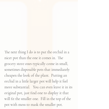
The next thing I do is to put the orchid in a 
nicer pot than the one it comes in.  The 
grocery store ones typically come in small, 
sometimes disposable pots that immediately 
cheapen the look of the plant.  Putting an 
orchid in a little larger pot will help it feel 
more substantial.   You can even leave it in its 
original pot, just find one to display it that 
will fit the smaller one.  Fill in the top of the 
pot with moss to mask the smaller pot.