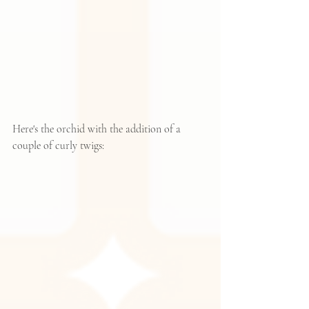
Here's the orchid with the addition of a 
couple of curly twigs: