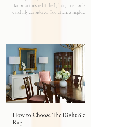
flat or unfinished if the lighting has not been
carefully considered. Too often, a single
overhead fixture is expected to do all the
work. While it may provide general
illumination, it rarely creates the warmth,
depth, and flexibility that make a space truly
inviting. Just as we layer textures, finishes,
and materials in a well-designed interior, we
must also layer light.
How to Choose The Right Sized
Rug