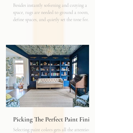
Besides instantly softening and cozying a
space, rugs are needed to ground a room,
define spaces, and quietly set the tone for
how every other detail comes together.
Typically, I'll start scheming spaces, starting
with a rug as a jumping off point - it truly
can make or break a space. Invest in as high-
quality rug as you can afford - synthetic ones
have a cheaper price tag but also a shorter
shelf life whereas a natural fiber like wool
may cost a little more up front, but i
Picking The Perfect Paint Finish
Selecting paint colors gets all the attention,