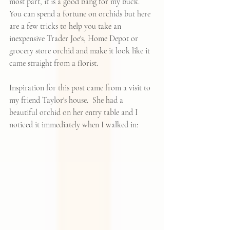
most part, it is a good bang for my buck.  
You can spend a fortune on orchids but here 
are a few tricks to help you take an 
inexpensive Trader Joe's, Home Depot or 
grocery store orchid and make it look like it 
came straight from a florist.
Inspiration for this post came from a visit to 
my friend Taylor's house.  She had a 
beautiful orchid on her entry table and I 
noticed it immediately when I walked in: