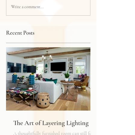
Write a comment...
Recent Posts
The Art of Layering Lighting
A thoughtfully furnished room can still feel