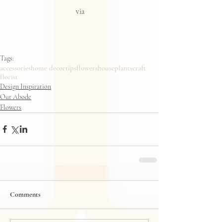
via
Tags:
accessories
home decor
tips
flowers
houseplants
craft
florist
Design Inspiration
Our Abode
Flowers
Comments