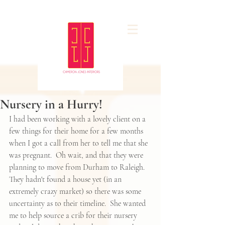
Nursery in a Hurry!
I had been working with a lovely client on a 
few things for their home for a few months 
when I got a call from her to tell me that she 
was pregnant.  Oh wait, and that they were 
planning to move from Durham to Raleigh.  
They hadn't found a house yet (in an 
extremely crazy market) so there was some 
uncertainty as to their timeline.  She wanted 
me to help source a crib for their nursery 