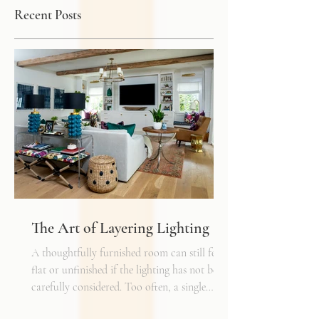
Recent Posts
The Art of Layering Lighting
A thoughtfully furnished room can still feel
flat or unfinished if the lighting has not been
carefully considered. Too often, a single
overhead fixture is expected to do all the