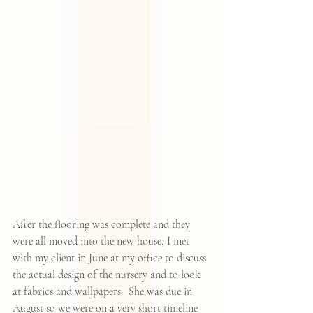
After the flooring was complete and they 
were all moved into the new house, I met 
with my client in June at my office to discuss 
the actual design of the nursery and to look 
at fabrics and wallpapers.  She was due in 
August so we were on a very short timeline 