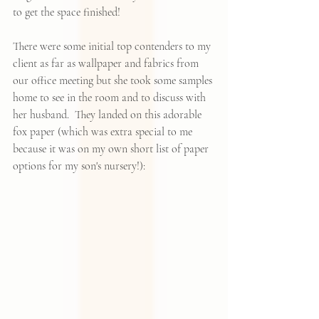
to get the space finished!  
There were some initial top contenders to my 
client as far as wallpaper and fabrics from 
our office meeting but she took some samples 
home to see in the room and to discuss with 
her husband.  They landed on this adorable 
fox paper (which was extra special to me 
because it was on my own short list of paper 
options for my son's nursery!):