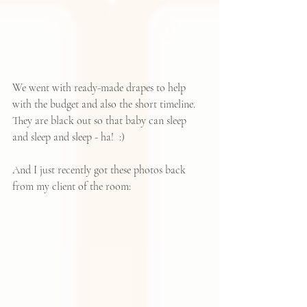
We went with ready-made drapes to help 
with the budget and also the short timeline.  
They are black out so that baby can sleep 
and sleep and sleep - ha!  :)
And I just recently got these photos back 
from my client of the room: