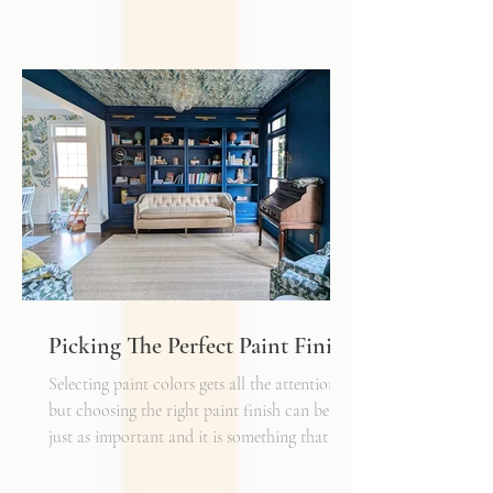
how every other detail comes together.
Typically, I'll start scheming spaces, starting
with a rug as a jumping off point - it truly
can make or break a space. Invest in as high-
quality rug as you can afford - synthetic ones
have a cheaper price tag but also a shorter
shelf life whereas a natural fiber like wool
may cost a little more up front, but i
Picking The Perfect Paint Finish
Selecting paint colors gets all the attention,
but choosing the right paint finish can be
just as important and it is something that I
get asked about a lot. The finish determines
how the color reads in your space, how well