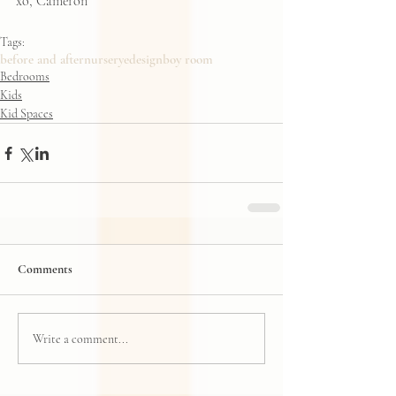
xo, Cameron
Tags:
before and after
nursery
edesign
boy room
Bedrooms
Kids
Kid Spaces
Comments
Write a comment...