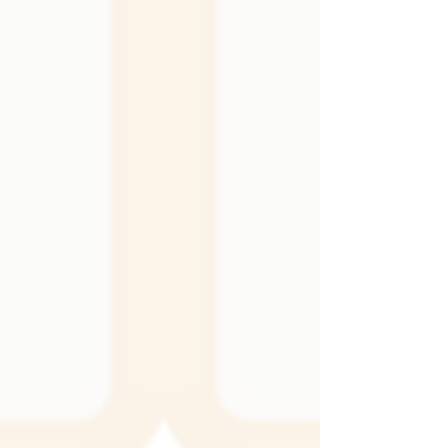
the walls hold up to daily life, and the overall
mood of the room. It can be the perfect
complement to the textiles and finishes you
already have, creating a cohesive and layered
look. It can also become a bold statement on
its own, adding shine, depth, or