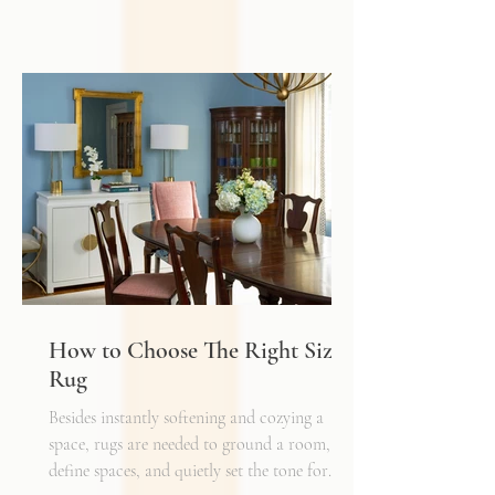
work. While it may provide general
illumination, it rarely creates the warmth,
depth, and flexibility that make a space truly
inviting. Just as we layer textures, finishes,
and materials in a well-designed interior, we
must also layer light.
How to Choose The Right Sized
Rug
Besides instantly softening and cozying a
space, rugs are needed to ground a room,
define spaces, and quietly set the tone for