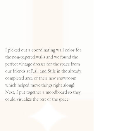
I picked out a coordinating wall color for 
the non-papered walls and we found the 
perfect vintage dresser for the space from 
our friends at 
Rail and Stile
 in the already 
completed area of their new showroom 
which helped move things right along!   
Next, I put together a moodboard so they 
could visualize the rest of the space: