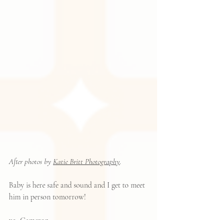
After photos by 
Katie Britt Photography
.
Baby is here safe and sound and I get to meet 
him in person tomorrow!  