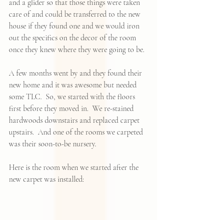
and a glider so that those things were taken 
care of and could be transferred to the new 
house if they found one and we would iron 
out the specifics on the decor of the room 
once they knew where they were going to be.  
A few months went by and they found their 
new home and it was awesome but needed 
some TLC.  So, we started with the floors 
first before they moved in.  We re-stained  
hardwoods downstairs and replaced carpet 
upstairs.  And one of the rooms we carpeted 
was their soon-to-be nursery.  
Here is the room when we started after the 
new carpet was installed: