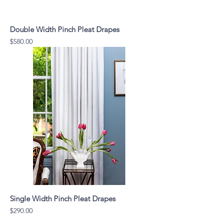
Double Width Pinch Pleat Drapes
Price
$580.00
Single Width Pinch Pleat Drapes
Price
$290.00