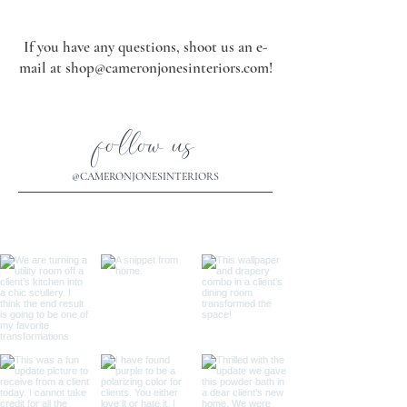
If you have any questions, shoot us an e-
mail at
shop@cameronjonesinteriors.com
!
follow us
@CAMERONJONESINTERIORS