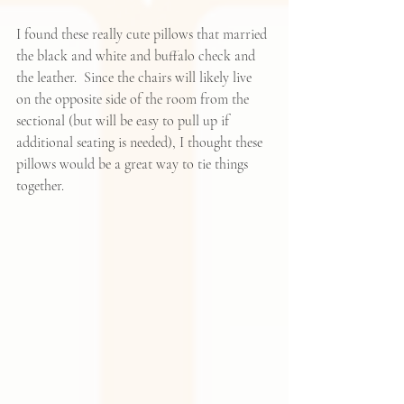
I found these really cute pillows that married 
the black and white and buffalo check and 
the leather.  Since the chairs will likely live 
on the opposite side of the room from the 
sectional (but will be easy to pull up if 
additional seating is needed), I thought these 
pillows would be a great way to tie things 
together.