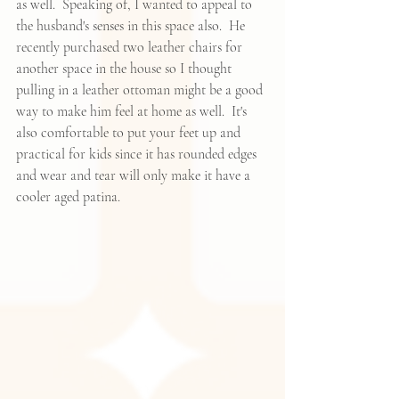
as well.  Speaking of, I wanted to appeal to 
the husband's senses in this space also.  He 
recently purchased two leather chairs for 
another space in the house so I thought 
pulling in 
a leather ottoman
 might be a good 
way to make him feel at home as well.  It's 
also comfortable to put your feet up and 
practical for kids since it has rounded edges 
and wear and tear will only make it have a 
cooler aged patina.  