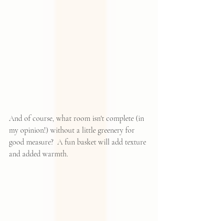
And of course, what room isn't complete (in 
my opinion!) without a little greenery for 
good measure?  
A fun basket
 will add texture 
and added warmth.