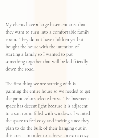
My clients have a large basement area that 
they want to turn into a comfortable family 
room.  They do not have children yet but 
bought the house with the intention of 
starting a family so I wanted to put 
something together that will be kid friendly 
down the road.  
The first thing we are starting with is 
painting the entire house so we needed to get 
the paint colors selected first.  The basement 
space has decent light because it is adjacent 
to a sun room filled with windows. I wanted 
the space to feel cozy and inviting since they 
plan to do the bulk of their hanging out in 
this area.   In order to achieve an extra cozy 