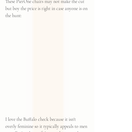
These PierOne chairs
 may not make the cut 
but boy the price is right in case anyone is on 
the hunt:
I love the Buffalo check because it isn't 
overly feminine so it typically appeals to men 