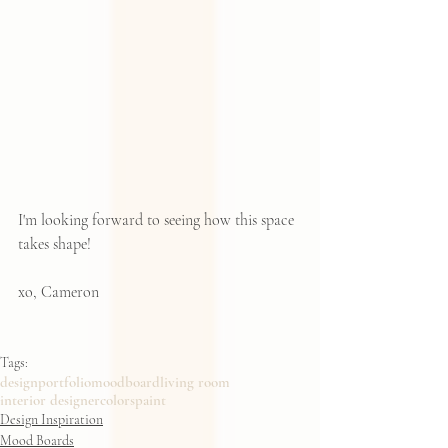
I'm looking forward to seeing how this space 
takes shape!  
xo, Cameron
Tags:
design
portfolio
moodboard
living room
interior designer
colors
paint
Design Inspiration
Mood Boards