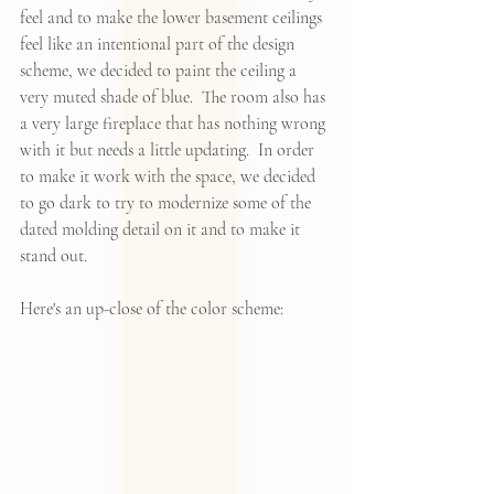
feel and to make the lower basement ceilings 
feel like an intentional part of the design 
scheme, we decided to paint the ceiling a 
very muted shade of blue.  The room also has 
a very large fireplace that has nothing wrong 
with it but needs a little updating.  In order 
to make it work with the space, we decided 
to go dark to try to modernize some of the 
dated molding detail on it and to make it 
stand out. 
Here's an up-close of the color scheme: