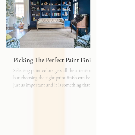
have a cheaper price tag but also a shorter
shelf life whereas a natural fiber like wool
may cost a little more up front, but i
Picking The Perfect Paint Finish
Selecting paint colors gets all the attention,
but choosing the right paint finish can be
just as important and it is something that I
get asked about a lot. The finish determines
how the color reads in your space, how well
the walls hold up to daily life, and the overall
mood of the room. It can be the perfect
complement to the textiles and finishes you
already have, creating a cohesive and layered