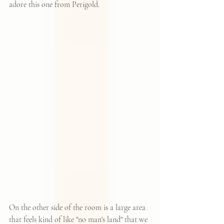
adore this one from 
Perigold
.
On the other side of the room is a large area 
that feels kind of like "no man's land" that we 