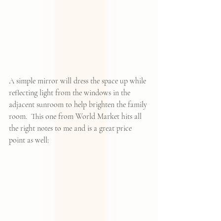
A simple mirror will dress the space up while 
reflecting light from the windows in the 
adjacent sunroom to help brighten the family 
room.  
This one from World Market
 hits all 
the right notes to me and is a great price 
point as well: