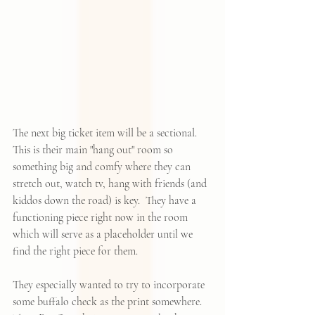
The next big ticket item will be a sectional.  
This is their main "hang out" room so 
something big and comfy where they can 
stretch out, watch tv, hang with friends (and 
kiddos down the road) is key.  They have a 
functioning piece right now in the room 
which will serve as a placeholder until we 
find the right piece for them.  
They especially wanted to try to incorporate 
some buffalo check as the print somewhere.  