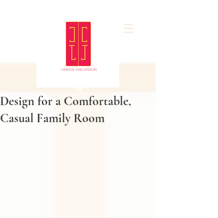
Design for a Comfortable,
Casual Family Room