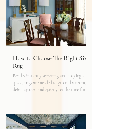
must also layer light.
How to Choose The Right Sized
Rug
Besides instantly softening and cozying a
space, rugs are needed to ground a room,
define spaces, and quietly set the tone for
how every other detail comes together.
Typically, I'll start scheming spaces, starting
with a rug as a jumping off point - it truly
can make or break a space. Invest in as high-
quality rug as you can afford - synthetic ones