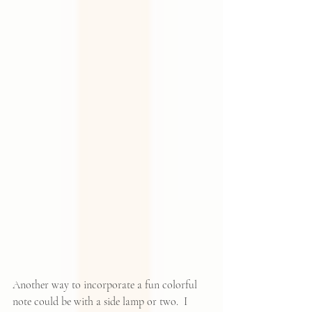
Another way to incorporate a fun colorful 
note could be with a side lamp or two.  I 