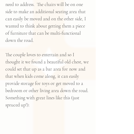
need to address.  The chairs will be on one 
side to make an additional seating area that 
can easily be moved and on the other side, I 
wanted to think about getting them a piece 
of furniture that can be multi-functional 
down the road. 
The couple loves to entertain and so I 
thought it we found a beautiful old chest, we 
could set that up as a bar area for now and 
that when kids come along, it can easily 
provide storage for toys or get moved to a 
bedroom or other living area down the road. 
Something with great lines like this (just 
spruced up!):