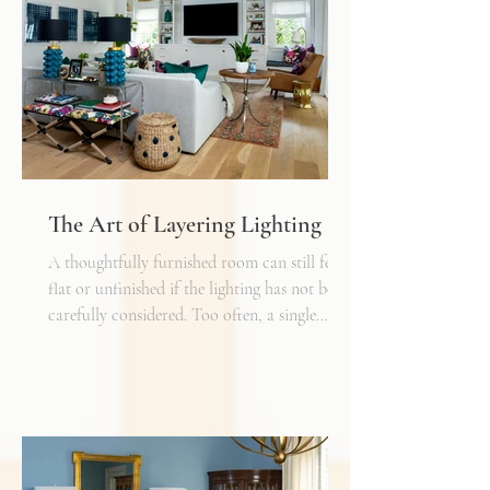
The Art of Layering Lighting
A thoughtfully furnished room can still feel
flat or unfinished if the lighting has not been
carefully considered. Too often, a single
overhead fixture is expected to do all the
work. While it may provide general
illumination, it rarely creates the warmth,
depth, and flexibility that make a space truly
inviting. Just as we layer textures, finishes,
and materials in a well-designed interior, we