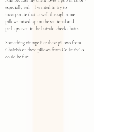
And because my client loves a pop of color - 
especially red! - I wanted to try to 
incorporate that as well through some 
pillows mixed up on the sectional and 
perhaps even in the buffalo check chairs.
Something vintage like 
these pillows from 
Chairish
or 
these pillows from CollectivCo
could be fun: