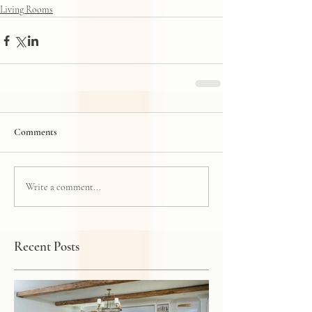
Living Rooms
Comments
Write a comment...
Recent Posts