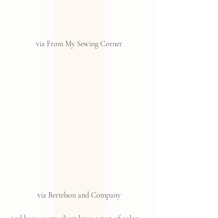
via From My Sewing Corner
 via Bertelson and Company