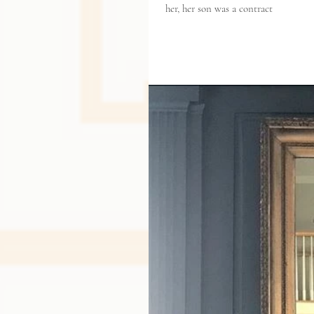
her, her son was a contract