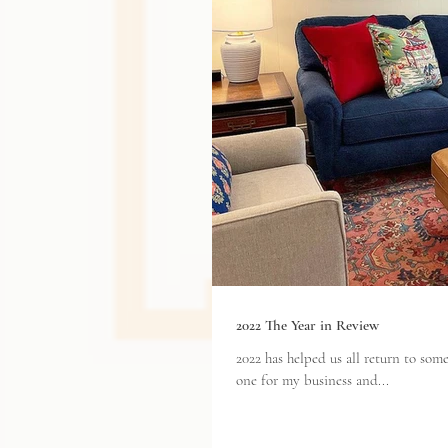
2022 The Year in Review
2022 has helped us all return to s
one for my business and...