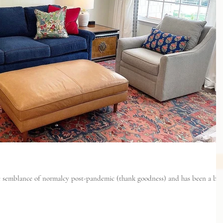
ome semblance of normalcy post-pandemic (thank goodness) and has been a bu