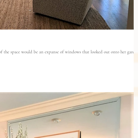
 of the space would be an expanse of windows that looked out onto her garde