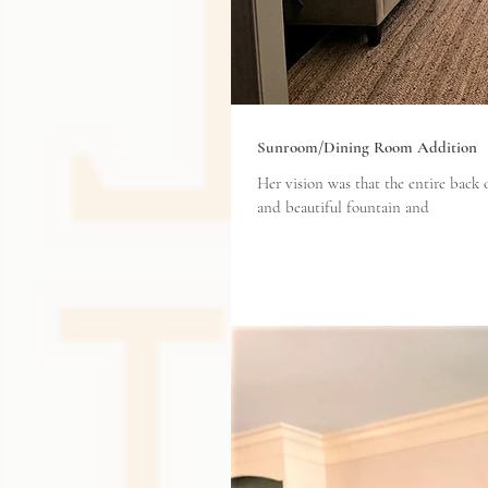
Sunroom/Dining Room Addition
Her vision was that the entire back
and beautiful fountain and