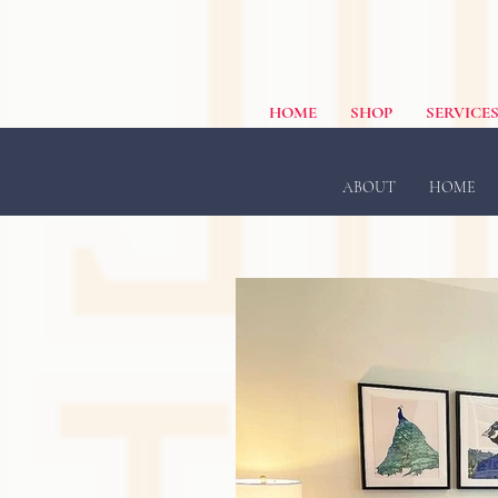
HOME
SHOP
SERVICE
ABOUT
HOME