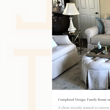
Completed Design: Family Room o
A client recently wanted to convert an