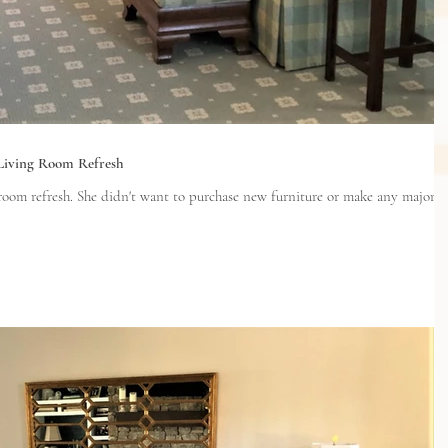
 Living Room Refresh
ew furniture or make any major