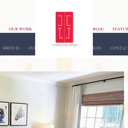
S
OUR WORK
BLOG
FEATUR
SERVICES
OUR WORK
FEATURED IN
BLOG
CONTAC