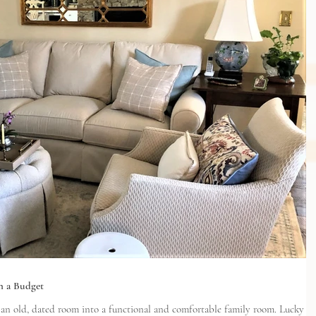
n a Budget
 old, dated room into a functional and comfortable family room. Lucky for