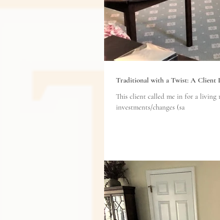
Traditional with a Twist: A Client
This client called me in for a living room refresh. She didn't want to purchase n
investments/changes (sa