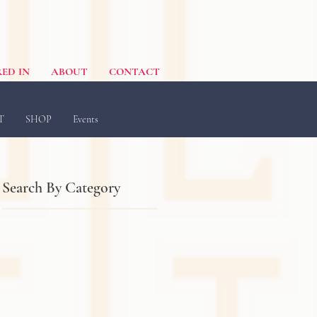
ED IN
ABOUT
CONTACT
T
SHOP
Events
Search By Category