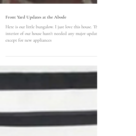
Front Yard Updates at the Abode
Here is our little bungalow. I just love this house. The
interior of our house hasn't needed any major updates
except for new appliances