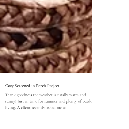
Cozy Screened in Porch Project
Thank goodness the weather is finally warm and
sunny! Just in time for summer and plenty of outdoor
living. A client recently asked me to