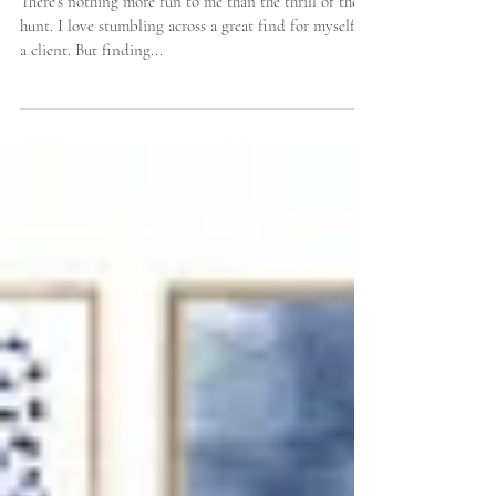
Some Favorite Instagram Accounts for Shopping
Vintage Home Accessories
There's nothing more fun to me than the thrill of the
hunt. I love stumbling across a great find for myself or
a client. But finding...