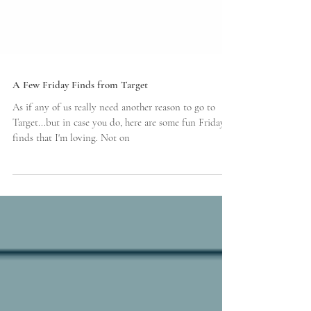
A Few Friday Finds from Target
As if any of us really need another reason to go to
Target...but in case you do, here are some fun Friday
finds that I'm loving. Not on