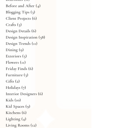
Art
(6)
6 posts
Bathrooms
(2)
2 posts
Bedrooms
(11)
11 posts
Before and After
(4)
4 posts
Blogging Tips
(3)
3 posts
Client Projects
(6)
6 posts
Crafts
(3)
3 posts
Design Details
(6)
6 posts
Design Inspiration
(58)
58 posts
Design Trends
(11)
11 posts
Dining
(9)
9 posts
Exteriors
(5)
5 posts
Flowers
(11)
11 posts
Friday Finds
(6)
6 posts
Furniture
(3)
3 posts
Gifts
(2)
2 posts
Holidays
(7)
7 posts
Interior Designers
(6)
6 posts
Kids
(10)
10 posts
Kid Spaces
(9)
9 posts
Kitchens
(6)
6 posts