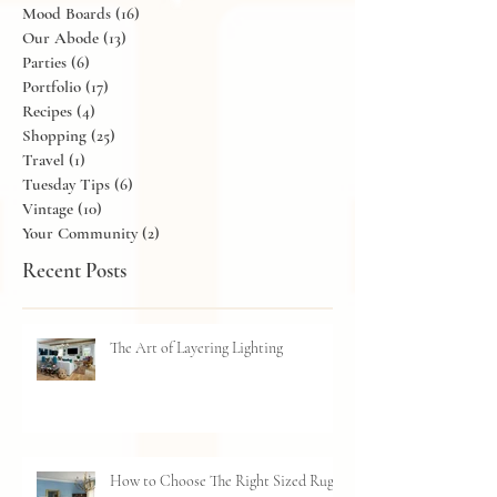
Lighting
(4)
4 posts
Living Rooms
(12)
12 posts
Mood Boards
(16)
16 posts
Our Abode
(13)
13 posts
Parties
(6)
6 posts
Portfolio
(17)
17 posts
Recipes
(4)
4 posts
Shopping
(25)
25 posts
Travel
(1)
1 post
Tuesday Tips
(6)
6 posts
Vintage
(10)
10 posts
Your Community
(2)
2 posts
Recent Posts
The Art of Layering Lighting