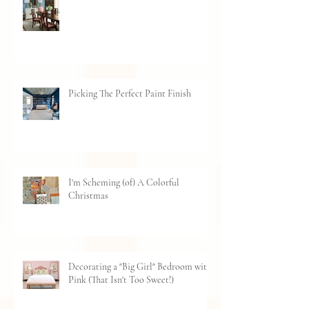
How to Choose The Right Sized Rug
Picking The Perfect Paint Finish
I'm Scheming (of) A Colorful
Christmas
Decorating a "Big Girl" Bedroom with