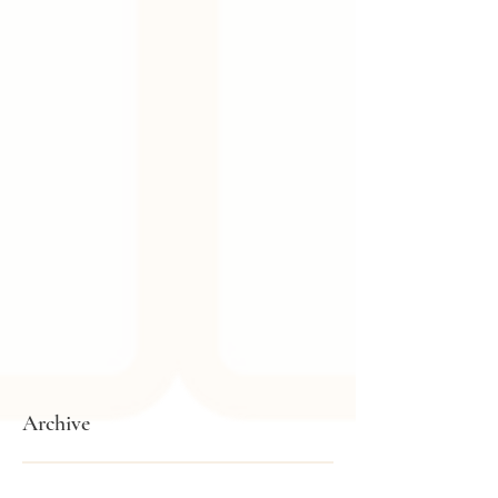
Archive
February 2026
(1)
1 post