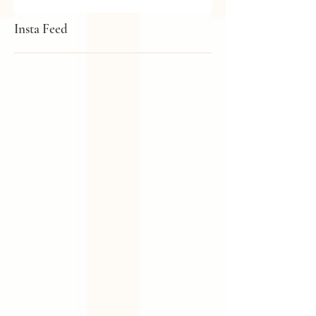
Pink (That Isn't Too Sweet!)
Insta Feed