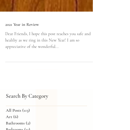
2021 Year in Review
Dear Friends, I hope this post reaches you safe and
healthy as we ring in this New Year! I am so
appreciative of the wonderful...
Search By Category
All Posts
(113)
113 posts