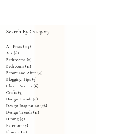
the occasion, whether it's a holiday celebration,
birthday dinner, or baby shower. The good news is
that there's always time to create something beautiful
in your home, no matter the event.
Search By Category
All Posts
(113)
113 posts
Art
(6)
6 posts
Bathrooms
(2)
2 posts
Bedrooms
(11)
11 posts
Before and After
(4)
4 posts
Blogging Tips
(3)
3 posts
Client Projects
(6)
6 posts
Crafts
(3)
3 posts
Design Details
(6)
6 posts
Design Inspiration
(58)
58 posts