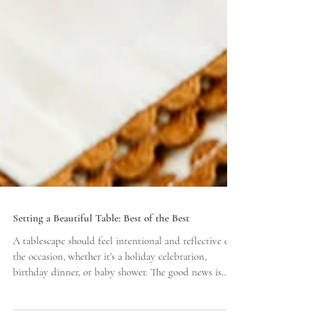
Setting a Beautiful Table: Best of the Best
A tablescape should feel intentional and reflective of