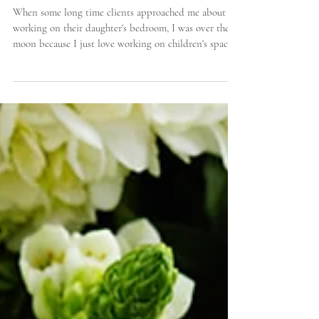
Decorating a "Big Girl" Bedroom with Pink (That
Isn't Too Sweet!)
When some long time clients approached me about
working on their daughter's bedroom, I was over the
moon because I just love working on children's spaces
and I know that they love color, too! There is
something about channeling your inner child and
seeing the world through their eyes that is just so much
fun. I approach design work a couple of ways - I either
put together schemes for clients myself or sometimes it
is fun to have the clients come into my studio to go
throu