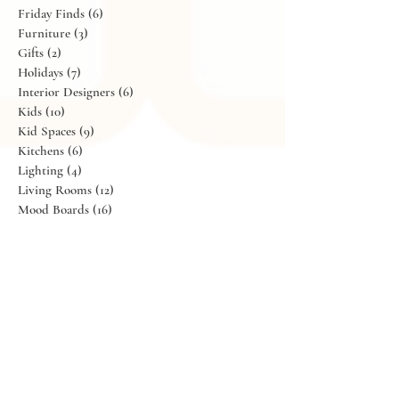
Design Trends
(11)
11 posts
Dining
(9)
9 posts
Exteriors
(5)
5 posts
Flowers
(11)
11 posts
Friday Finds
(6)
6 posts
Furniture
(3)
3 posts
Gifts
(2)
2 posts
Holidays
(7)
7 posts
Interior Designers
(6)
6 posts
Kids
(10)
10 posts
Kid Spaces
(9)
9 posts
Kitchens
(6)
6 posts
Lighting
(4)
4 posts
Living Rooms
(12)
12 posts
Mood Boards
(16)
16 posts
Our Abode
(13)
13 posts
Parties
(6)
6 posts
Portfolio
(17)
17 posts
Recipes
(4)
4 posts
Shopping
(25)
25 posts