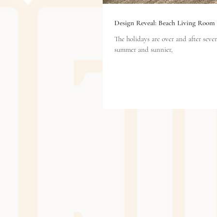
Design Reveal: Beach Living Room
The holidays are over and after several days of ra
summer and sunnier,