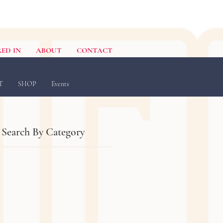
ED IN
ABOUT
CONTACT
T
SHOP
Events
Search By Category