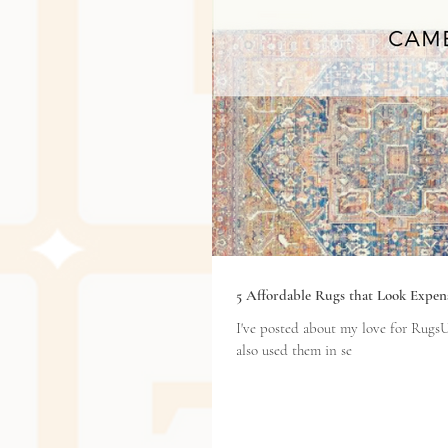
5 Affordable Rugs that Look Expen
I've posted about my love for RugsU
also used them in se