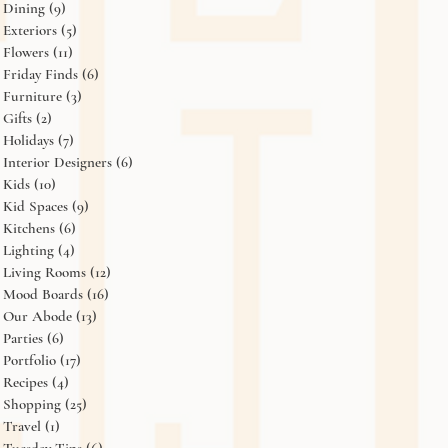
Dining
(9)
9 posts
Exteriors
(5)
5 posts
Flowers
(11)
11 posts
Friday Finds
(6)
6 posts
Furniture
(3)
3 posts
Gifts
(2)
2 posts
Holidays
(7)
7 posts
Interior Designers
(6)
6 posts
Kids
(10)
10 posts
Kid Spaces
(9)
9 posts
Kitchens
(6)
6 posts
Lighting
(4)
4 posts
Living Rooms
(12)
12 posts
Mood Boards
(16)
16 posts
Our Abode
(13)
13 posts
Parties
(6)
6 posts
Portfolio
(17)
17 posts
Recipes
(4)
4 posts
Shopping
(25)
25 posts
Travel
(1)
1 post