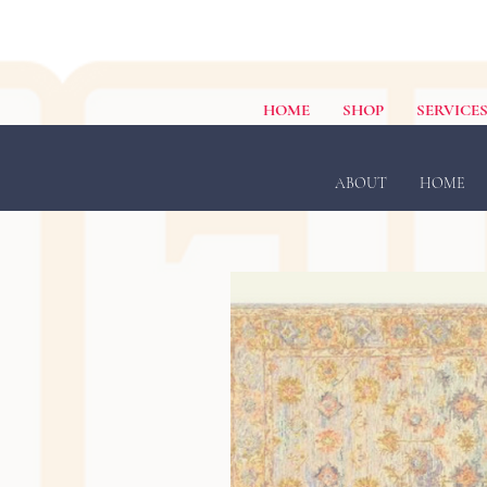
HOME
SHOP
SERVICE
ABOUT
HOME