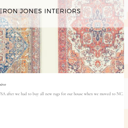
sive
SA after we had to buy all new rugs for our house when we moved to NC. I've