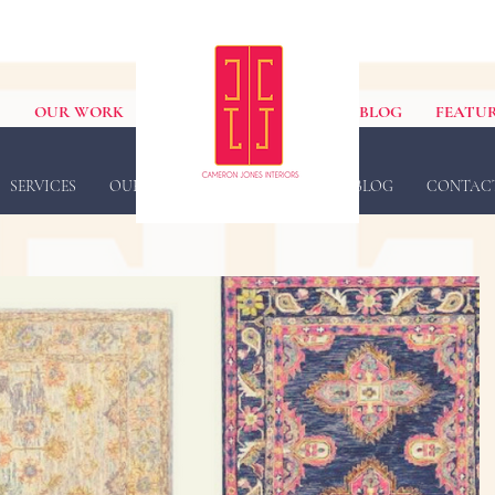
S
OUR WORK
BLOG
FEATUR
SERVICES
OUR WORK
FEATURED IN
BLOG
CONTAC