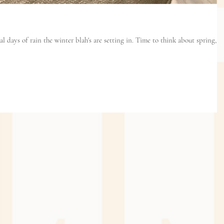
in the winter blah's are setting in. Time to think about spring,