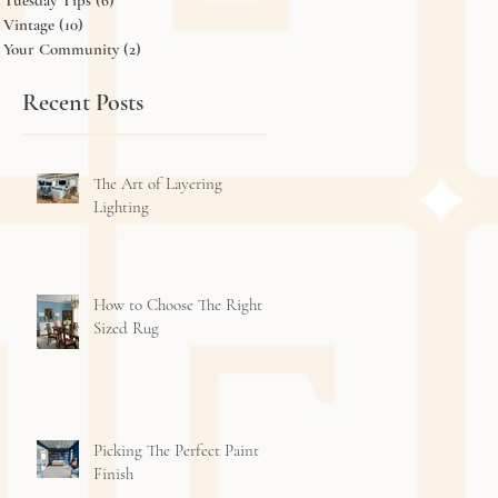
Tuesday Tips
(6)
6 posts
Vintage
(10)
10 posts
Your Community
(2)
2 posts
Recent Posts
The Art of Layering
Lighting
How to Choose The Right
Sized Rug
Picking The Perfect Paint
Finish