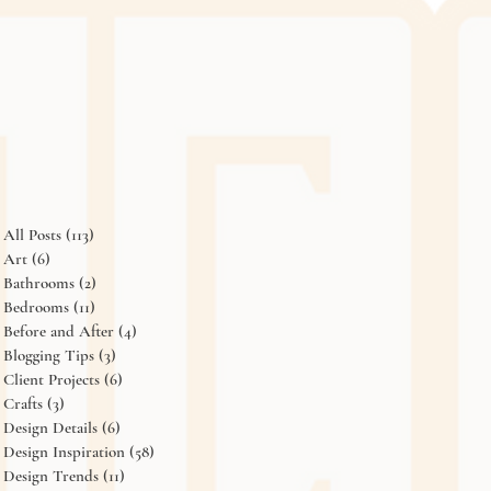
All Posts
(113)
113 posts
Art
(6)
6 posts
Bathrooms
(2)
2 posts
Bedrooms
(11)
11 posts
Before and After
(4)
4 posts
Blogging Tips
(3)
3 posts
Client Projects
(6)
6 posts
Crafts
(3)
3 posts
Design Details
(6)
6 posts
Design Inspiration
(58)
58 posts
Design Trends
(11)
11 posts