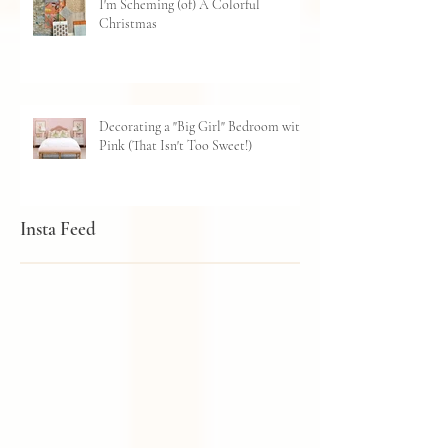
I'm Scheming (of) A Colorful
Christmas
Decorating a "Big Girl" Bedroom with
Pink (That Isn't Too Sweet!)
Insta Feed