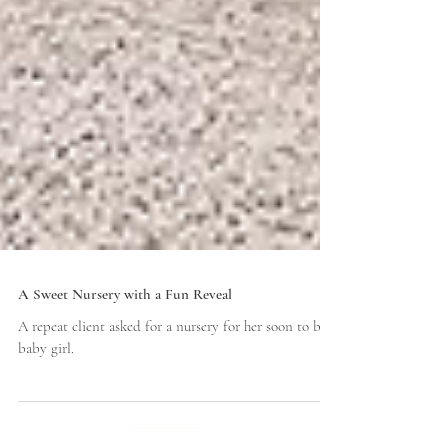
A Sweet Nursery with a Fun Reveal
A repeat client asked for a nursery for her soon to be
baby girl.