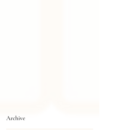
Archive
February 2026
(1)
1 post