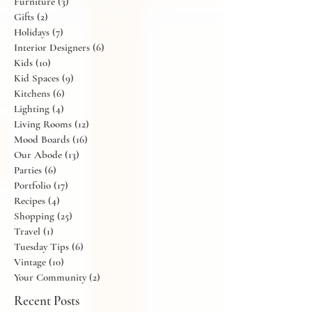
Flowers
(11)
11 posts
Friday Finds
(6)
6 posts
Furniture
(3)
3 posts
Gifts
(2)
2 posts
Holidays
(7)
7 posts
Interior Designers
(6)
6 posts
Kids
(10)
10 posts
Kid Spaces
(9)
9 posts
Kitchens
(6)
6 posts
Lighting
(4)
4 posts
Living Rooms
(12)
12 posts
Mood Boards
(16)
16 posts
Our Abode
(13)
13 posts
Parties
(6)
6 posts
Portfolio
(17)
17 posts
Recipes
(4)
4 posts
Shopping
(25)
25 posts
Travel
(1)
1 post
Tuesday Tips
(6)
6 posts
Vintage
(10)
10 posts
Your Community
(2)
2 posts