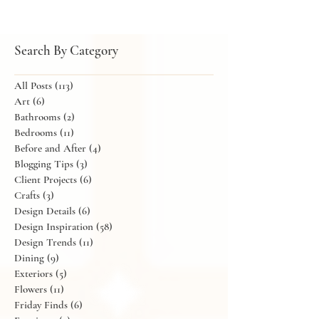
Search By Category
All Posts
(113)
113 posts
Art
(6)
6 posts
Bathrooms
(2)
2 posts
Bedrooms
(11)
11 posts
Before and After
(4)
4 posts
Blogging Tips
(3)
3 posts
Client Projects
(6)
6 posts
Crafts
(3)
3 posts
Design Details
(6)
6 posts
Design Inspiration
(58)
58 posts
Design Trends
(11)
11 posts
Dining
(9)
9 posts
Exteriors
(5)
5 posts