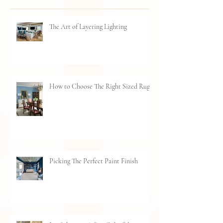
Recent Posts
The Art of Layering Lighting
How to Choose The Right Sized Rug
Picking The Perfect Paint Finish