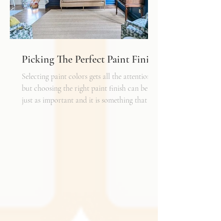
Picking The Perfect Paint Finish
Selecting paint colors gets all the attention,
but choosing the right paint finish can be
just as important and it is something that I
get asked about a lot. The finish determines
how the color reads in your space, how well
the walls hold up to daily life, and the overall
mood of the room. It can be the perfect
complement to the textiles and finishes you
already have, creating a cohesive and layered
look. It can also become a bold statement on
its own, adding shine, depth, or