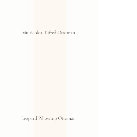
Multicolor Tufted Ottoman 
Leopard Pillowtop Ottoman 