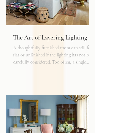
The Art of Layering Lighting
A thoughtfully furnished room can still feel
flat or unfinished if the lighting has not been
carefully considered. Too often, a single
overhead fixture is expected to do all the
work. While it may provide general
illumination, it rarely creates the warmth,
depth, and flexibility that make a space truly
inviting. Just as we layer textures, finishes,
and materials in a well-designed interior, we
must also layer light.