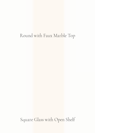
Round with Faux Marble Top
Square Glass with Open Shelf