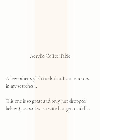
Acrylic Coffee Table
A few other stylish finds that I came across 
in my searches...
This one is so great and only just dropped 
below $500 so I was excited to get to add it.  