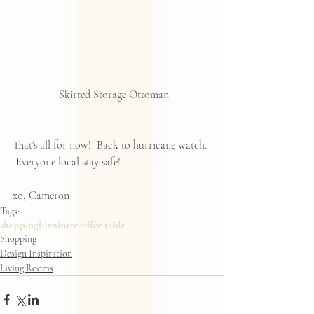
 Skirted Storage Ottoman
That's all for now!  Back to hurricane watch. 
 Everyone local stay safe!  
xo, Cameron
Tags:
shopping
furniture
coffee table
Shopping
Design Inspiration
Living Rooms