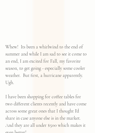
Whew!  Its been a whirlwind to the end of 
summer and while I am sad to see it come to 
an end, I am excited for Fall, my favorite 
season, to get going - especially some cooler 
weather.  But first, a hurricane apparently.   
Ugh.
I have been shopping for coffee tables for 
two different clients recently and have come 
across some great ones that I thought I'd 
share in case anyone else is in the market.  
And they are all under $500 which makes it 
even better!  