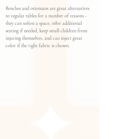
Benches and ottomans are great alternatives 
to regular tables for a number of reasons - 
they can soften a space, offer additional 
seating if needed, keep small children from 
injuring themselves, and can inject great 
color if the right fabric is chosen.