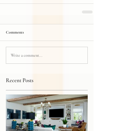
Comments
Write a comment...
Recent Posts