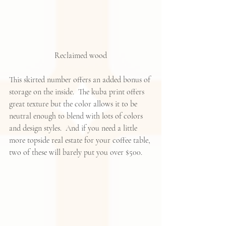
Reclaimed wood
This skirted number offers an added bonus of 
storage on the inside.  The kuba print offers 
great texture but the color allows it to be 
neutral enough to blend with lots of colors 
and design styles.  And if you need a little 
more topside real estate for your coffee table, 
two of these will barely put you over $500.  