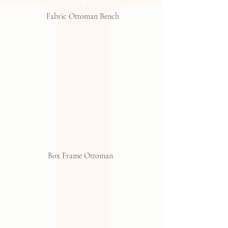
 Fabric Ottoman Bench
Box Frame Ottoman 