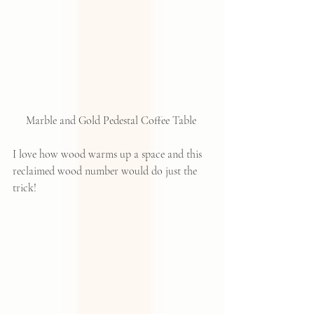
Marble and Gold Pedestal Coffee Table 
I love how wood warms up a space and this 
reclaimed wood number would do just the 
trick!