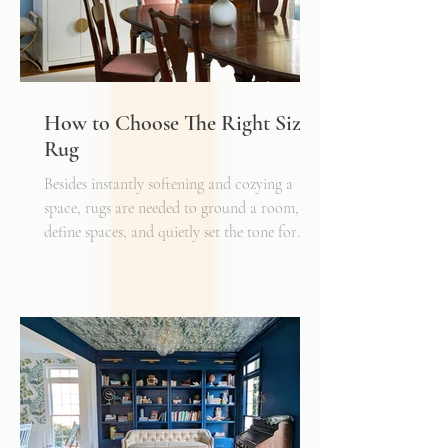
How to Choose The Right Sized
Rug
Besides instantly softening and cozying a
space, rugs are needed to ground a room,
define spaces, and quietly set the tone for
how every other detail comes together.
Typically, I'll start scheming spaces, starting
with a rug as a jumping off point - it truly
can make or break a space. Invest in as high-
quality rug as you can afford - synthetic ones
have a cheaper price tag but also a shorter
shelf life whereas a natural fiber like wool
may cost a little more up front, but i