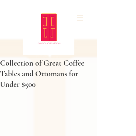
Collection of Great Coffee
Tables and Ottomans for
Under $500