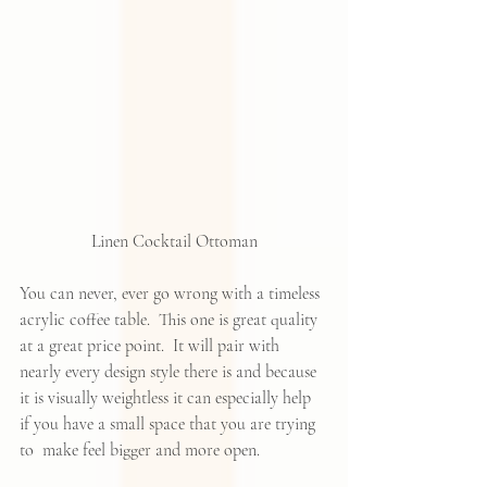
Linen Cocktail Ottoman
You can never, ever go wrong with a timeless 
acrylic coffee table.  This one is great quality 
at a great price point.  It will pair with 
nearly every design style there is and because 
it is visually weightless it can especially help 
if you have a small space that you are trying 
to  make feel bigger and more open.  