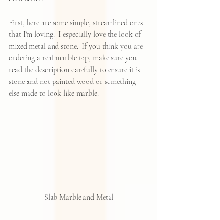
First, here are some simple, streamlined ones 
that I'm loving.  I especially love the look of 
mixed metal and stone.  If you think you are 
ordering a real marble top, make sure you 
read the description carefully to ensure it is 
stone and not painted wood or something 
else made to look like marble.  
Slab Marble and Metal