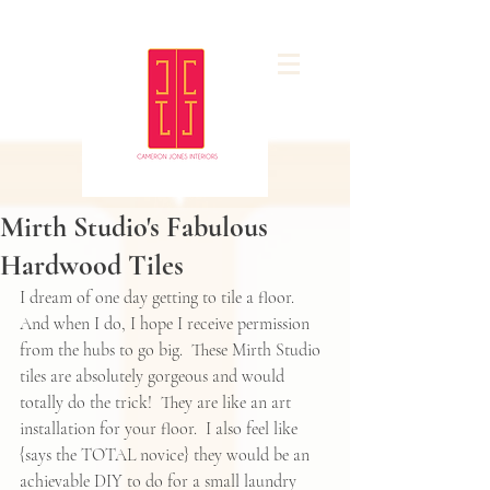
Mirth Studio's Fabulous
Hardwood Tiles
I dream of one day getting to tile a floor.  
And when I do, I hope I receive permission 
from the hubs to go big.  These Mirth Studio 
tiles are absolutely gorgeous and would 
totally do the trick!  They are like an art 
installation for your floor.  I also feel like 
{says the TOTAL novice} they would be an 
achievable DIY to do for a small laundry 