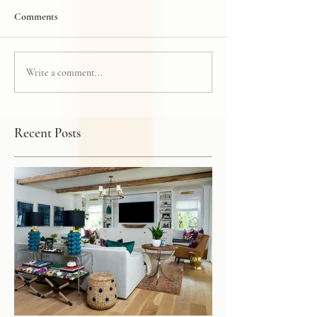
Comments
Write a comment...
Recent Posts