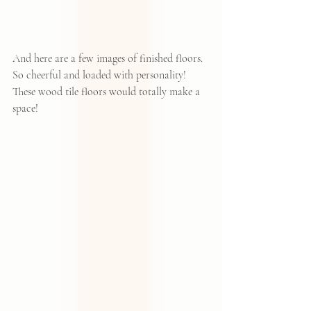
And here are a few images of finished floors.  
So cheerful and loaded with personality!  
These wood tile floors would totally make a 
space!