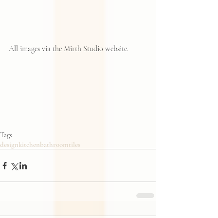
All images via the Mirth Studio website. 
Tags:
design
kitchen
bathroom
tiles