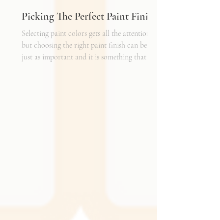
Picking The Perfect Paint Finish
Selecting paint colors gets all the attention,
but choosing the right paint finish can be
just as important and it is something that I
get asked about a lot. The finish determines
how the color reads in your space, how well
the walls hold up to daily life, and the overall
mood of the room. It can be the perfect
complement to the textiles and finishes you
already have, creating a cohesive and layered
look. It can also become a bold statement on
its own, adding shine, depth, or