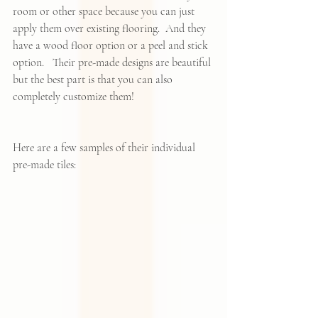
room or other space because you can just 
apply them over existing flooring.  And they 
have a wood floor option or a peel and stick 
option.   Their pre-made designs are beautiful 
but the best part is that you can also 
completely customize them! 
Here are a few samples of their individual 
pre-made tiles: