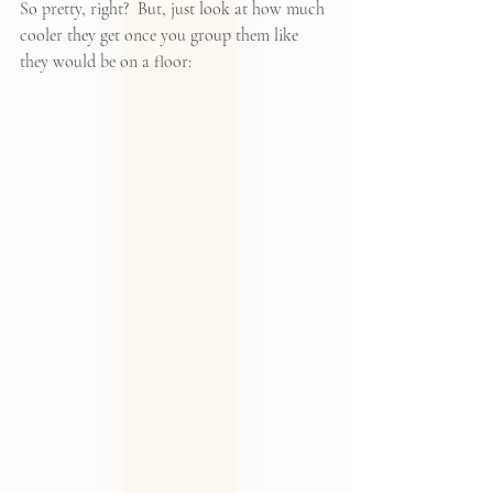
So pretty, right?  But, just look at how much 
cooler they get once you group them like 
they would be on a floor: