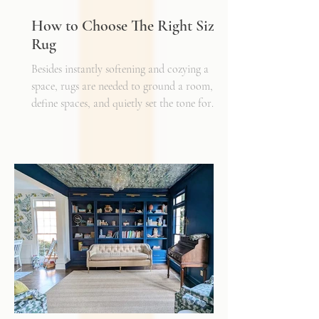
How to Choose The Right Sized
Rug
Besides instantly softening and cozying a
space, rugs are needed to ground a room,
define spaces, and quietly set the tone for
how every other detail comes together.
Typically, I'll start scheming spaces, starting
with a rug as a jumping off point - it truly
can make or break a space. Invest in as high-
quality rug as you can afford - synthetic ones
have a cheaper price tag but also a shorter
shelf life whereas a natural fiber like wool
may cost a little more up front, but i