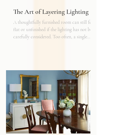
The Art of Layering Lighting
A thoughtfully furnished room can still feel
flat or unfinished if the lighting has not been
carefully considered. Too often, a single
overhead fixture is expected to do all the
work. While it may provide general
illumination, it rarely creates the warmth,
depth, and flexibility that make a space truly
inviting. Just as we layer textures, finishes,
and materials in a well-designed interior, we
must also layer light.